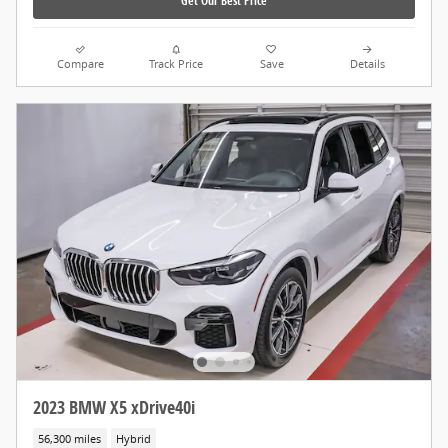
Get Our Best Price
Compare
Track Price
Save
Details
2023 BMW X5 xDrive40i
56,300 miles
Hybrid