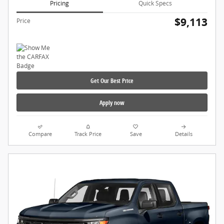
Pricing
Quick Specs
$9,113
Price
Get Our Best Price
Apply now
Compare
Track Price
Save
Details