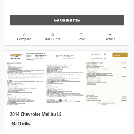
Get Our Best Price
Compare
Track Price
Save
Details
2014 Chevrolet Malibu LS
96,413 miles