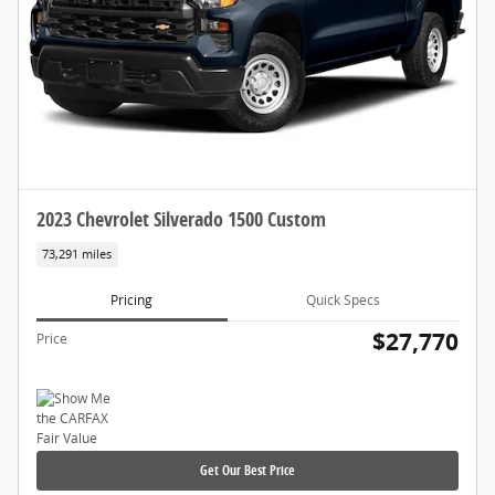
2023 Chevrolet Silverado 1500 Custom
73,291 miles
Pricing
Quick Specs
$27,770
Price
Get Our Best Price