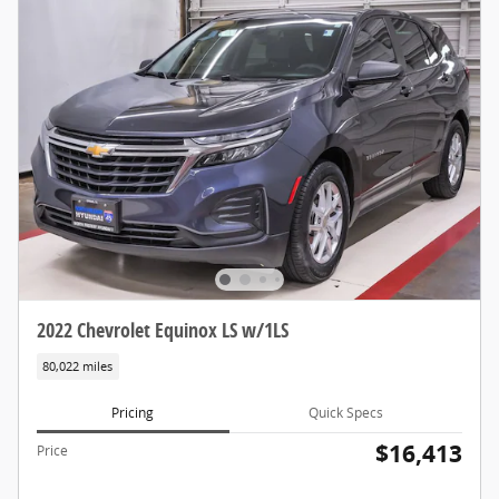
2022 Chevrolet Equinox LS w/1LS
80,022 miles
Pricing
Quick Specs
$16,413
Price