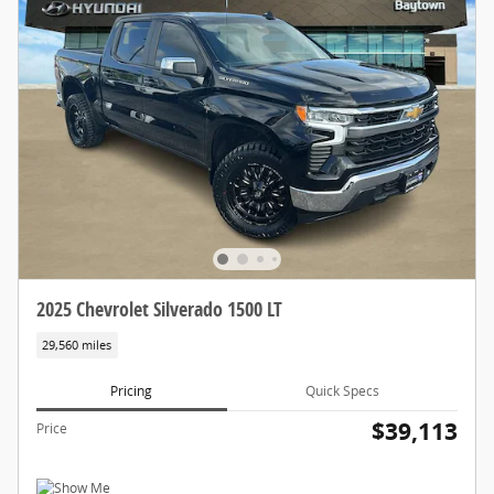
2025 Chevrolet Silverado 1500 LT
29,560 miles
Pricing
Quick Specs
$39,113
Price