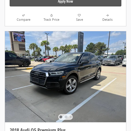
Apply Now
Compare
Track Price
Save
Details
2018 Audi Q5 Premium Plus