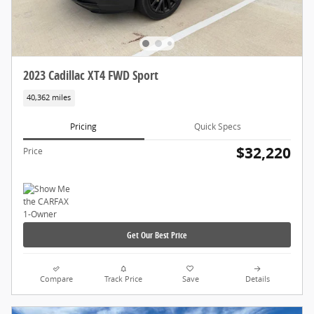
2023 Cadillac XT4 FWD Sport
40,362 miles
Pricing
Quick Specs
$32,220
Price
Get Our Best Price
Compare
Track Price
Save
Details