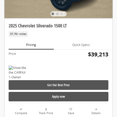
2025 Chevrolet Silverado 1500 LT
37,761 miles
Pricing
Quick Specs
$39,213
Price
Get Our Best Price
Apply now
Compare
Track Price
Save
Details