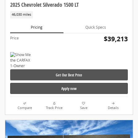
2025 Chevrolet Silverado 1500 LT
46,030 miles
Pricing
Quick Specs
$39,213
Price
Get Our Best Price
Apply now
Compare
Track Price
Save
Details