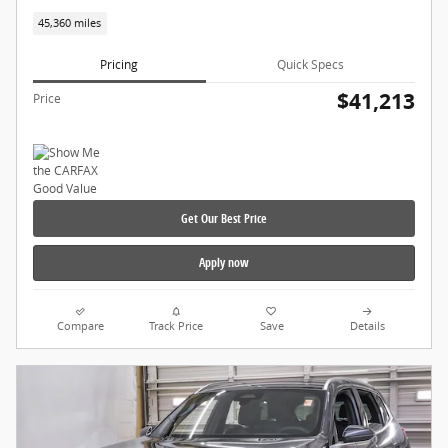
45,360 miles
Pricing
Quick Specs
$41,213
Price
Get Our Best Price
Apply now
Compare
Track Price
Save
Details