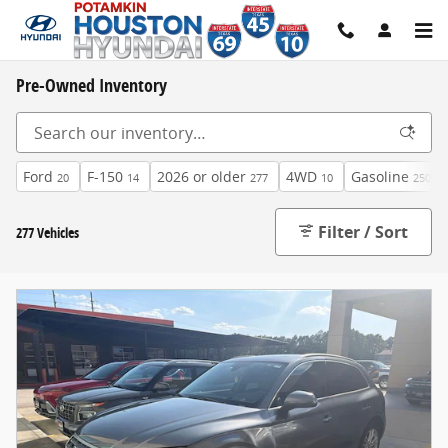
Skip to main content
Pre-Owned Inventory
Ford
F-150
2026 or older
4WD
Gasoline
20
14
277
10
250
Filter / Sort
277 Vehicles