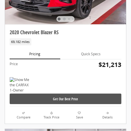
2020 Chevrolet Blazer RS
69,182 miles
Pricing
Quick Specs
$21,213
Price
Get Our Best Price
Compare
Track Price
Save
Details