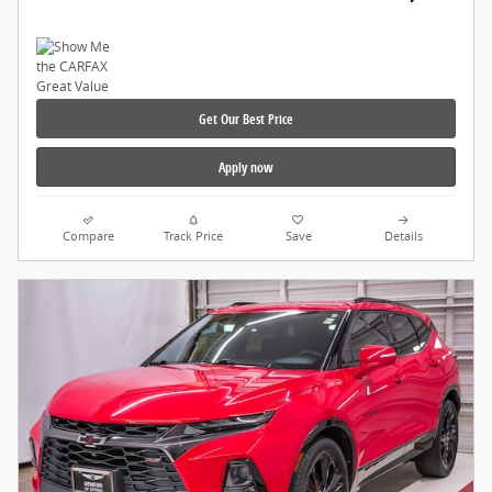
Get Our Best Price
Apply now
Compare
Track Price
Save
Details