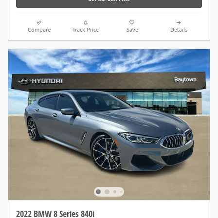
Compare
Track Price
Save
Details
2022 BMW 8 Series 840i