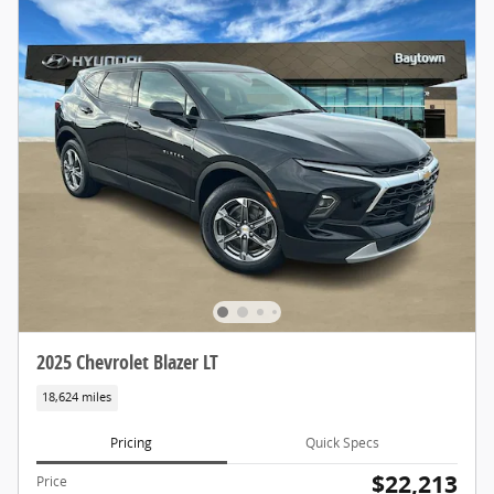
2025 Chevrolet Blazer LT
18,624 miles
Pricing
Quick Specs
$22,213
Price