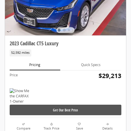
2023 Cadillac CT5 Luxury
52,592 miles
Pricing
Quick Specs
$29,213
Price
Get Our Best Price
Compare
Track Price
Save
Details