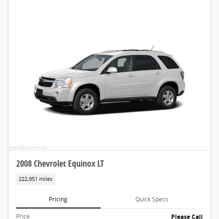
2008 Chevrolet Equinox LT
222,951 miles
Pricing
Quick Specs
Price
Please Call