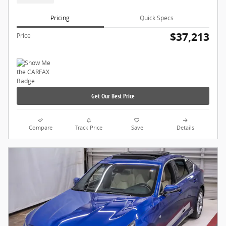
Pricing
Quick Specs
$37,213
Price
Get Our Best Price
Compare
Track Price
Save
Details