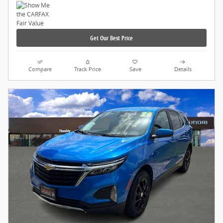
Get Our Best Price
Compare
Track Price
Save
Details