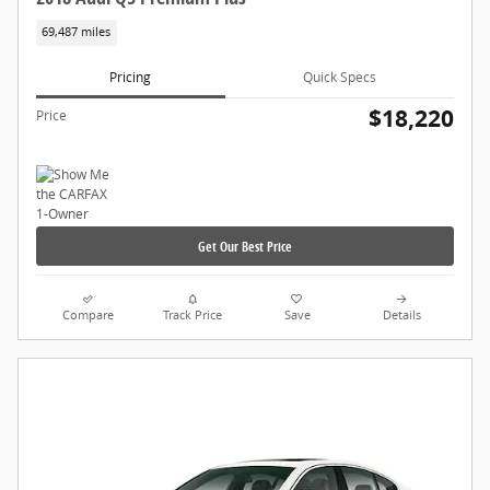
69,487 miles
Pricing
Quick Specs
$18,220
Price
Get Our Best Price
Compare
Track Price
Save
Details