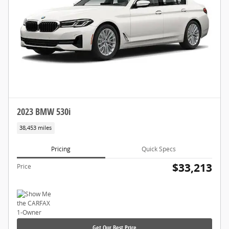
2023 BMW 530i
38,453 miles
Pricing
Quick Specs
$33,213
Price
Get Our Best Price