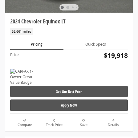
2024 Chevrolet Equinox LT
52,661 miles
Pricing
Quick Specs
$19,918
Price
Get Our Best Price
Apply Now
Compare
Track Price
Save
Details