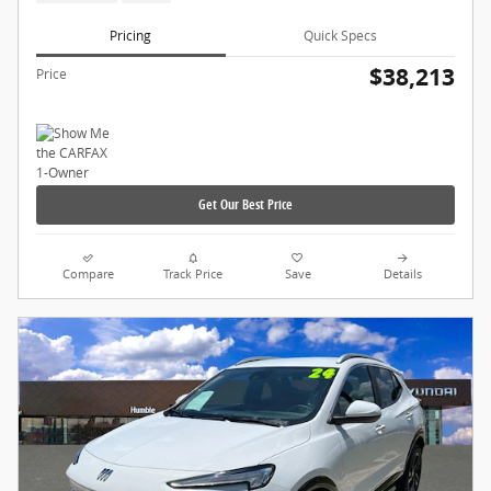
Pricing
Quick Specs
$38,213
Price
Get Our Best Price
Compare
Track Price
Save
Details