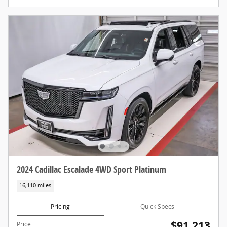
2024 Cadillac Escalade 4WD Sport Platinum
16,110 miles
Pricing
Quick Specs
$91,213
Price