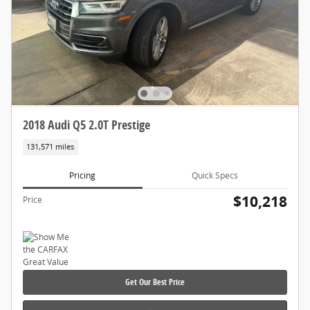
2018 Audi Q5 2.0T Prestige
131,571 miles
Pricing
Quick Specs
$10,218
Price
Get Our Best Price