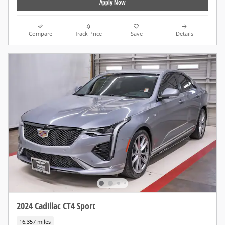
Apply Now
Compare
Track Price
Save
Details
2024 Cadillac CT4 Sport
16,357 miles