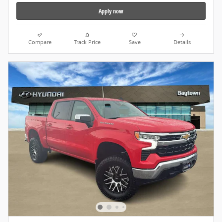
Apply now
Compare
Track Price
Save
Details