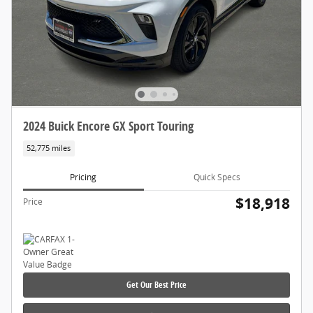
2024 Buick Encore GX Sport Touring
52,775 miles
Pricing
Quick Specs
$18,918
Price
Get Our Best Price