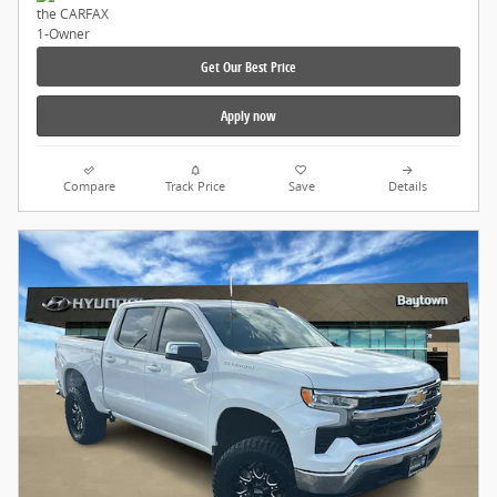
Get Our Best Price
Apply now
Compare
Track Price
Save
Details