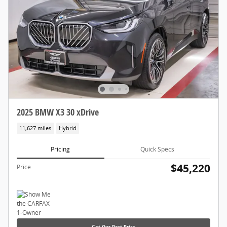
2025 BMW X3 30 xDrive
11,627 miles
Hybrid
Pricing
Quick Specs
$45,220
Price