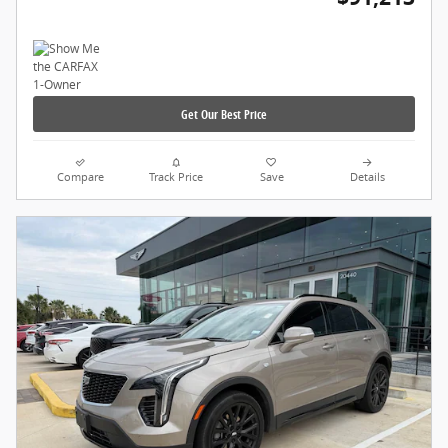
Get Our Best Price
Compare
Track Price
Save
Details