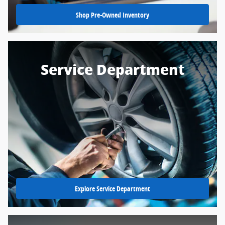
Shop Pre-Owned Inventory
Service Department
Explore Service Department