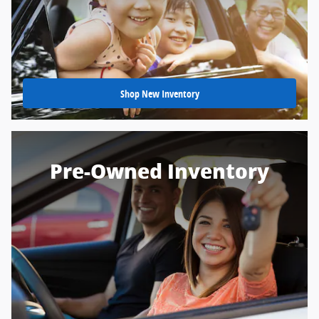
Shop New Inventory
Pre-Owned Inventory