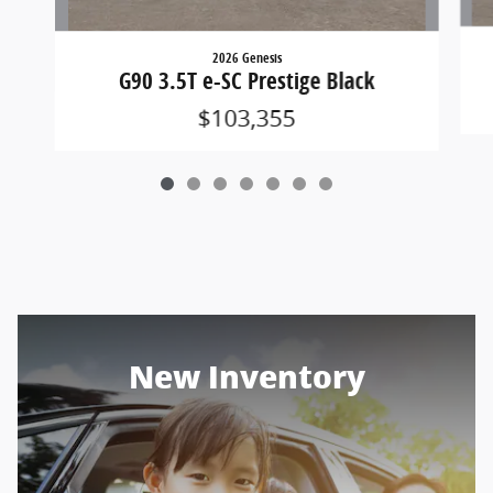
2026 Genesis
G90 3.5T e-SC Prestige Black
$103,355
New Inventory