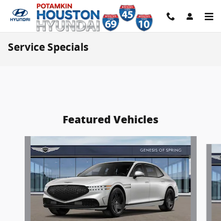
Skip to main content
Service Specials
Featured Vehicles
Slide 1 of 7