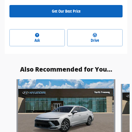
Get Our Best Price
Ask
Drive
Also Recommended for You...
Slide 1 of 5