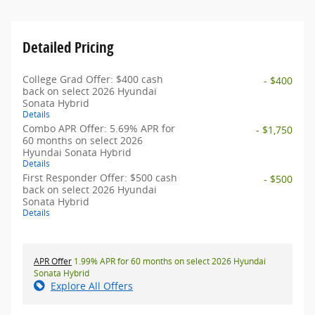
Detailed Pricing
College Grad Offer: $400 cash
- $400
back on select 2026 Hyundai
Sonata Hybrid
Details
Combo APR Offer: 5.69% APR for
- $1,750
60 months on select 2026
Hyundai Sonata Hybrid
Details
First Responder Offer: $500 cash
- $500
back on select 2026 Hyundai
Sonata Hybrid
Details
APR Offer
1.99% APR for 60 months on select 2026 Hyundai
Sonata Hybrid
Explore All Offers