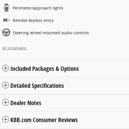
Perimeter/approach lights
Remote keyless entry
Steering wheel mounted audio controls
All 16 Highlights
Included Packages & Options
Detailed Specifications
Dealer Notes
KBB.com Consumer Reviews