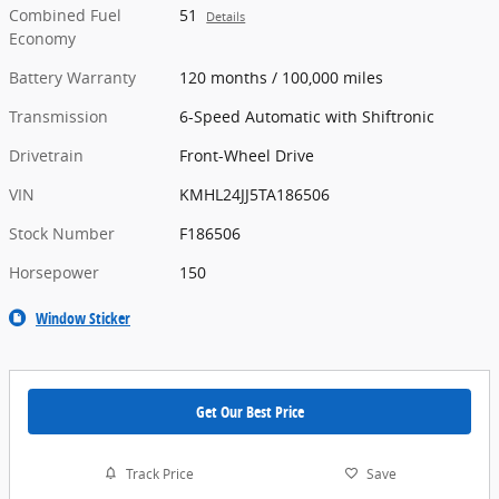
Combined Fuel
51
Details
Economy
Battery Warranty
120 months / 100,000 miles
Transmission
6-Speed Automatic with Shiftronic
Drivetrain
Front-Wheel Drive
VIN
KMHL24JJ5TA186506
Stock Number
F186506
Horsepower
150
Window Sticker
Get Our Best Price
Track Price
Save