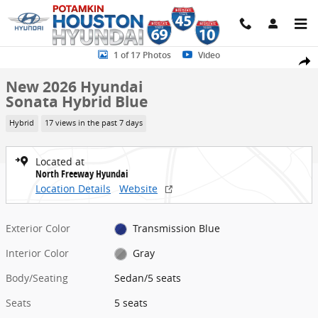
Skip to main content
New 2026 Hyundai Sonata Hybrid Blue Sedan Photo 1 of 17
1 of 17 Photos
Video
Share
New 2026 Hyundai
Sonata Hybrid Blue
Hybrid
17 views in the past 7 days
Located at
North Freeway Hyundai
Location Details
Website
Exterior Color
Transmission Blue
Interior Color
Gray
Body/Seating
Sedan/5 seats
Seats
5 seats