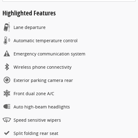
Highlighted Features
Lane departure
Automatic temperature control
Emergency communication system
Wireless phone connectivity
Exterior parking camera rear
Front dual zone A/C
Auto high-beam headlights
Speed sensitive wipers
Split folding rear seat