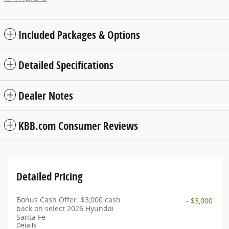
Included Packages & Options
Detailed Specifications
Dealer Notes
KBB.com Consumer Reviews
Detailed Pricing
Bonus Cash Offer: $3,000 cash
- $3,000
back on select 2026 Hyundai
Santa Fe
Details