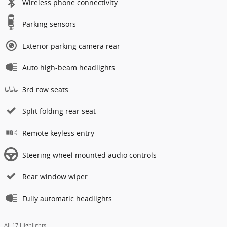
Wireless phone connectivity
Parking sensors
Exterior parking camera rear
Auto high-beam headlights
3rd row seats
Split folding rear seat
Remote keyless entry
Steering wheel mounted audio controls
Rear window wiper
Fully automatic headlights
All 17 Highlights