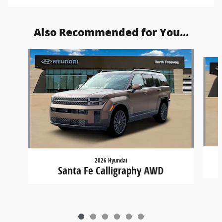
Also Recommended for You...
Slide 1 of 6
2026 Hyundai
Santa Fe Calligraphy AWD