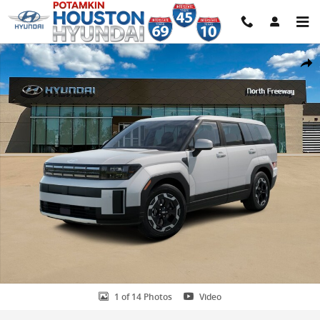
Skip to main content
New 2026 Hyundai Santa Fe SE FWD SUV Photo 1 of 14
Share
1 of 14 Photos
Video