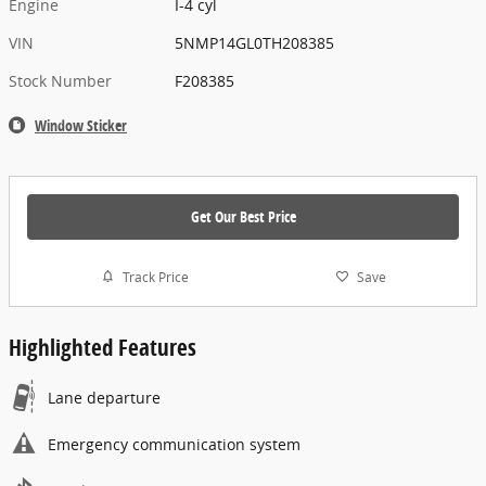
Engine
I-4 cyl
VIN
5NMP14GL0TH208385
Stock Number
F208385
Window Sticker
Get Our Best Price
Track Price
Save
Highlighted Features
Lane departure
Emergency communication system