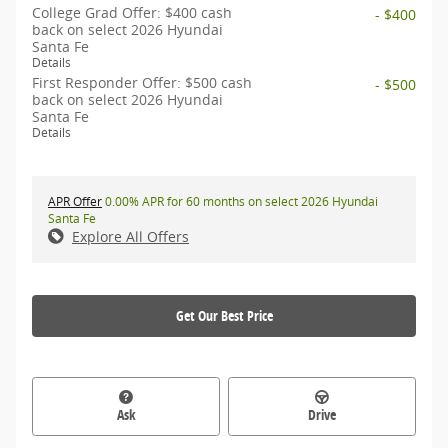
College Grad Offer: $400 cash
- $400
back on select 2026 Hyundai
Santa Fe
Details
First Responder Offer: $500 cash
- $500
back on select 2026 Hyundai
Santa Fe
Details
APR Offer
0.00% APR for 60 months on select 2026 Hyundai
Santa Fe
Explore All Offers
Get Our Best Price
Ask
Drive