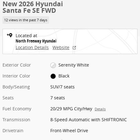
New 2026 Hyundai
Santa Fe SE FWD
12 views in the past 7 days
Located at
North Freeway Hyundai
Location Details
Website
Exterior Color
Serenity White
Interior Color
Black
Body/Seating
SUV/7 seats
Seats
7 seats
Fuel Economy
20/29 MPG City/Hwy
Details
Transmission
8-Speed Automatic with SHIFTRONIC
Drivetrain
Front-Wheel Drive