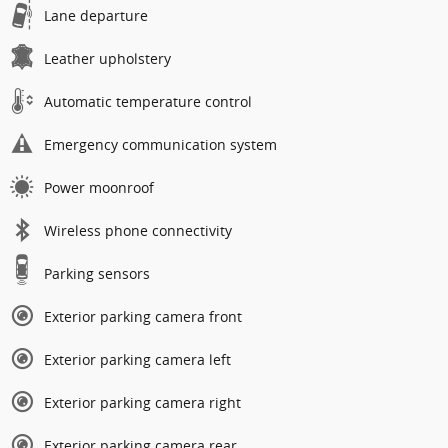
Lane departure
Leather upholstery
Automatic temperature control
Emergency communication system
Power moonroof
Wireless phone connectivity
Parking sensors
Exterior parking camera front
Exterior parking camera left
Exterior parking camera right
Exterior parking camera rear