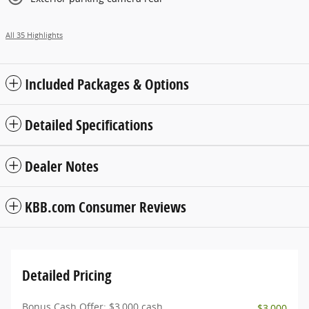
All 35 Highlights
Included Packages & Options
Detailed Specifications
Dealer Notes
KBB.com Consumer Reviews
Detailed Pricing
Bonus Cash Offer: $3,000 cash
- $3,000