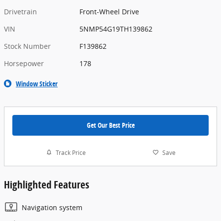
Drivetrain
Front-Wheel Drive
VIN
5NMP54G19TH139862
Stock Number
F139862
Horsepower
178
Window Sticker
Get Our Best Price
Track Price
Save
Highlighted Features
Navigation system