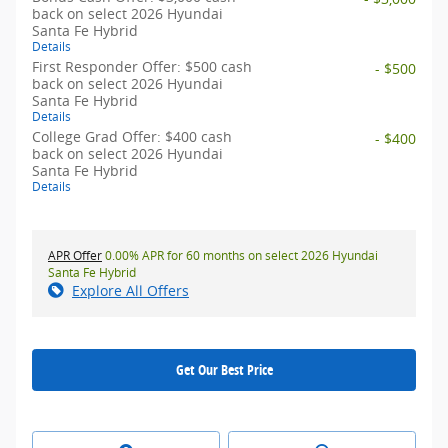
back on select 2026 Hyundai
Santa Fe Hybrid
Details
First Responder Offer: $500 cash
- $500
back on select 2026 Hyundai
Santa Fe Hybrid
Details
College Grad Offer: $400 cash
- $400
back on select 2026 Hyundai
Santa Fe Hybrid
Details
APR Offer
0.00% APR for 60 months on select 2026 Hyundai
Santa Fe Hybrid
Explore All Offers
Get Our Best Price