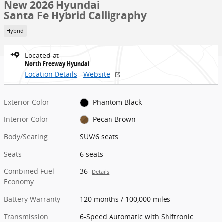
New 2026 Hyundai
Santa Fe Hybrid Calligraphy
Hybrid
Located at
North Freeway Hyundai
Location Details
Website
Exterior Color
Phantom Black
Interior Color
Pecan Brown
Body/Seating
SUV/6 seats
Seats
6 seats
Combined Fuel
36
Details
Economy
Battery Warranty
120 months / 100,000 miles
Transmission
6-Speed Automatic with Shiftronic