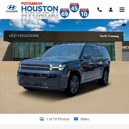
Skip to main content
New 2026 Hyundai Santa Fe Hybrid Calligraphy SUV Photo 1 of 19
Share
1 of 19 Photos
Video