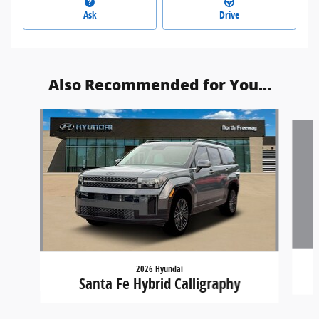
Ask
Drive
Also Recommended for You...
Slide 1 of 5
2026 Hyundai
Santa Fe Hybrid Calligraphy