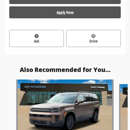
Apply Now
Ask
Drive
Also Recommended for You...
Slide 1 of 6