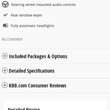
Steering wheel mounted audio controls
Rear window wiper
Fully automatic headlights
All 17 Highlights
Included Packages & Options
Detailed Specifications
KBB.com Consumer Reviews
Detailed Pricing