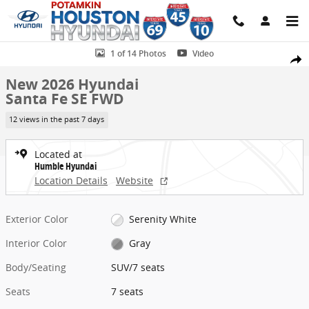
Skip to main content
New 2026 Hyundai Santa Fe SE FWD SUV Photo 1 of 14
1 of 14 Photos
Video
Share
New 2026 Hyundai
Santa Fe SE FWD
12 views in the past 7 days
Located at
Humble Hyundai
Location Details
Website
Exterior Color
Serenity White
Interior Color
Gray
Body/Seating
SUV/7 seats
Seats
7 seats