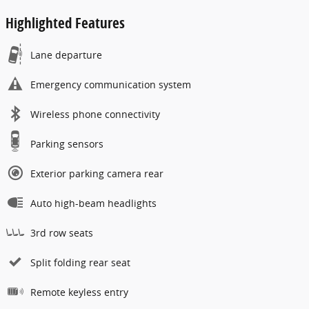
Highlighted Features
Lane departure
Emergency communication system
Wireless phone connectivity
Parking sensors
Exterior parking camera rear
Auto high-beam headlights
3rd row seats
Split folding rear seat
Remote keyless entry