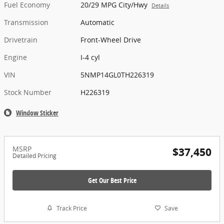
Fuel Economy
20/29 MPG City/Hwy
Details
Transmission
Automatic
Drivetrain
Front-Wheel Drive
Engine
I-4 cyl
VIN
5NMP14GL0TH226319
Stock Number
H226319
Window Sticker
MSRP
$37,450
Detailed Pricing
Get Our Best Price
Track Price
Save