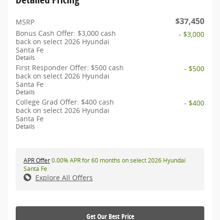
$37,450
MSRP
Bonus Cash Offer: $3,000 cash
- $3,000
back on select 2026 Hyundai
Santa Fe
Details
First Responder Offer: $500 cash
- $500
back on select 2026 Hyundai
Santa Fe
Details
College Grad Offer: $400 cash
- $400
back on select 2026 Hyundai
Santa Fe
Details
APR Offer
0.00% APR for 60 months on select 2026 Hyundai
Santa Fe
Explore All Offers
Get Our Best Price