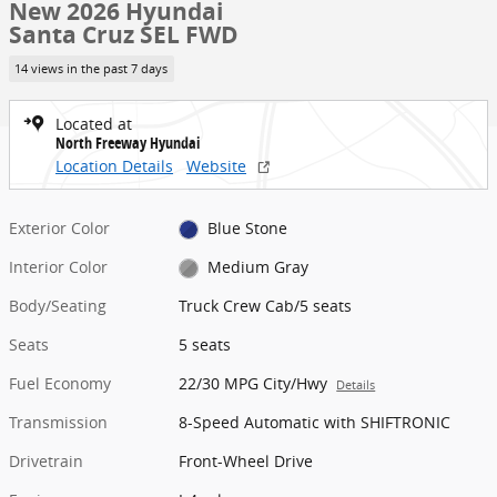
New 2026 Hyundai
Santa Cruz SEL FWD
14 views in the past 7 days
Located at
North Freeway Hyundai
Location Details
Website
Exterior Color
Blue Stone
Interior Color
Medium Gray
Body/Seating
Truck Crew Cab/5 seats
Seats
5 seats
Fuel Economy
22/30 MPG City/Hwy
Details
Transmission
8-Speed Automatic with SHIFTRONIC
Drivetrain
Front-Wheel Drive