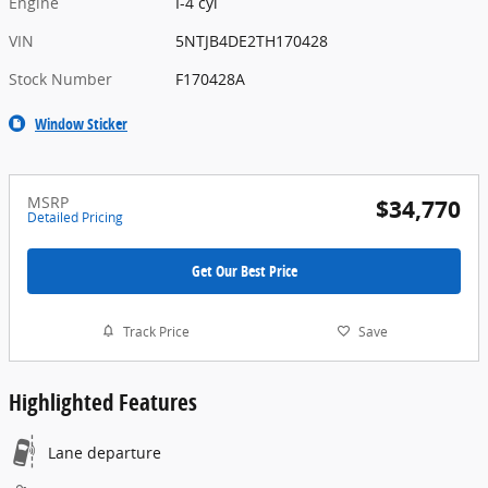
Engine
I-4 cyl
VIN
5NTJB4DE2TH170428
Stock Number
F170428A
Window Sticker
MSRP
$34,770
Detailed Pricing
Get Our Best Price
Track Price
Save
Highlighted Features
Lane departure