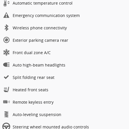
Automatic temperature control
Emergency communication system
Wireless phone connectivity
Exterior parking camera rear
Front dual zone A/C
Auto high-beam headlights
Split folding rear seat
Heated front seats
Remote keyless entry
Auto-leveling suspension
Steering wheel mounted audio controls