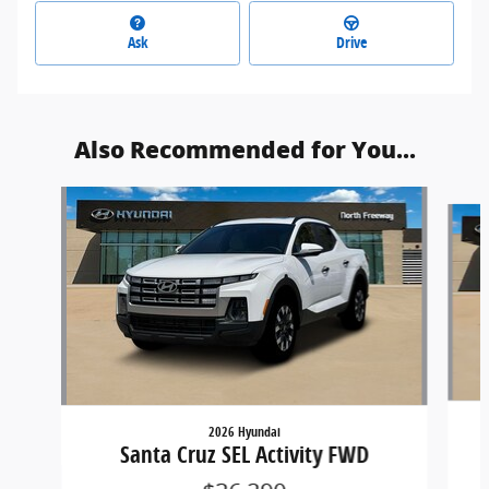
Ask
Drive
Also Recommended for You...
Slide 1 of 6
2026 Hyundai
Santa Cruz SEL Activity FWD