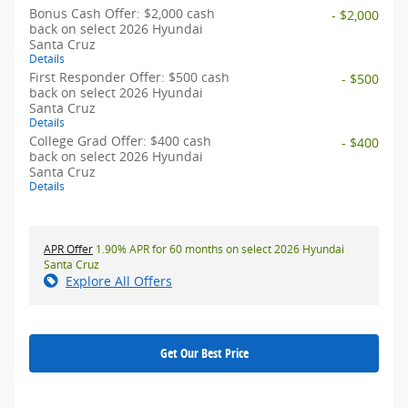
Bonus Cash Offer: $2,000 cash
- $2,000
back on select 2026 Hyundai
Santa Cruz
Details
First Responder Offer: $500 cash
- $500
back on select 2026 Hyundai
Santa Cruz
Details
College Grad Offer: $400 cash
- $400
back on select 2026 Hyundai
Santa Cruz
Details
APR Offer
1.90% APR for 60 months on select 2026 Hyundai
Santa Cruz
Explore All Offers
Get Our Best Price