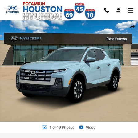
Skip to main content
New 2026 Hyundai Santa Cruz SEL FWD Truck Crew Cab Photo 1 of 
Share
1 of 19 Photos
Video