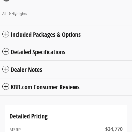
All 19 Highlights
Included Packages & Options
Detailed Specifications
Dealer Notes
KBB.com Consumer Reviews
Detailed Pricing
$34,770
MSRP