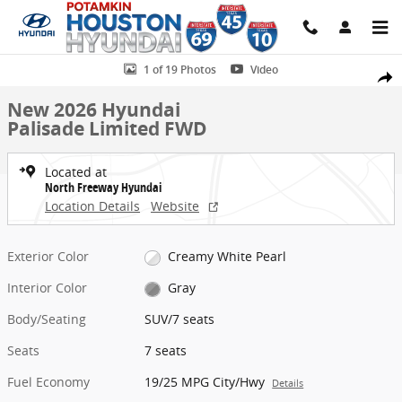
Skip to main content
New 2026 Hyundai Palisade Limited FWD SUV Photo 1 of 19
1 of 19 Photos
Video
Share
New 2026 Hyundai
Palisade Limited FWD
Located at
North Freeway Hyundai
Location Details
Website
Exterior Color
Creamy White Pearl
Interior Color
Gray
Body/Seating
SUV/7 seats
Seats
7 seats
Fuel Economy
19/25 MPG City/Hwy
Details