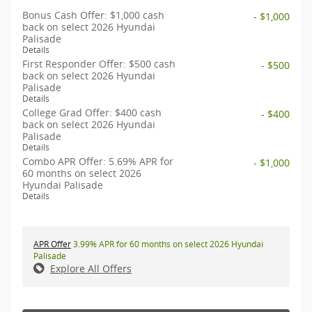
Bonus Cash Offer: $1,000 cash
- $1,000
back on select 2026 Hyundai
Palisade
Details
First Responder Offer: $500 cash
- $500
back on select 2026 Hyundai
Palisade
Details
College Grad Offer: $400 cash
- $400
back on select 2026 Hyundai
Palisade
Details
Combo APR Offer: 5.69% APR for
- $1,000
60 months on select 2026
Hyundai Palisade
Details
APR Offer
3.99% APR for 60 months on select 2026 Hyundai
Palisade
Explore All Offers