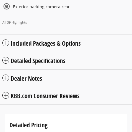
Exterior parking camera rear
All 39 Highlights
Included Packages & Options
Detailed Specifications
Dealer Notes
KBB.com Consumer Reviews
Detailed Pricing