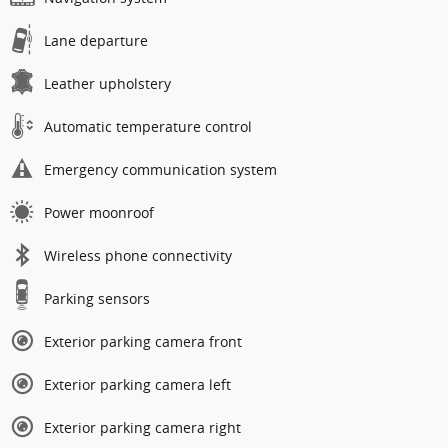
Lane departure
Leather upholstery
Automatic temperature control
Emergency communication system
Power moonroof
Wireless phone connectivity
Parking sensors
Exterior parking camera front
Exterior parking camera left
Exterior parking camera right