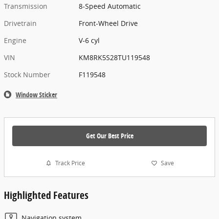
Transmission
8-Speed Automatic
Drivetrain
Front-Wheel Drive
Engine
V-6 cyl
VIN
KM8RK5S28TU119548
Stock Number
F119548
Window Sticker
Get Our Best Price
Track Price
Save
Highlighted Features
Navigation system