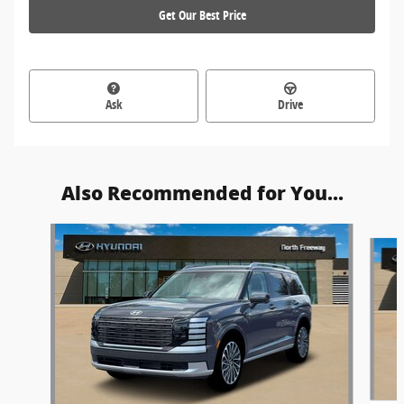
Get Our Best Price
Ask
Drive
Also Recommended for You...
Slide 1 of 6