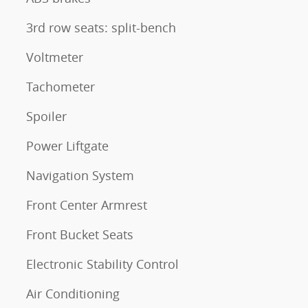
3rd row seats: split-bench
Voltmeter
Tachometer
Spoiler
Power Liftgate
Navigation System
Front Center Armrest
Front Bucket Seats
Electronic Stability Control
Air Conditioning