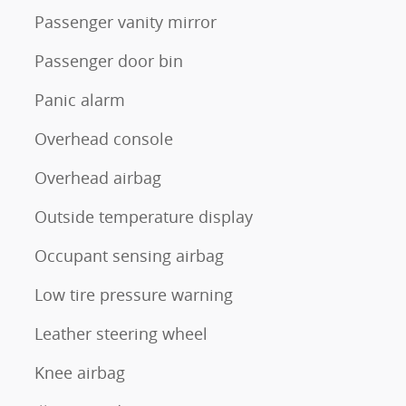
Passenger vanity mirror
Passenger door bin
Panic alarm
Overhead console
Overhead airbag
Outside temperature display
Occupant sensing airbag
Low tire pressure warning
Leather steering wheel
Knee airbag