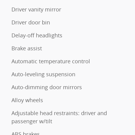
Driver vanity mirror
Driver door bin
Delay-off headlights
Brake assist
Automatic temperature control
Auto-leveling suspension
Auto-dimming door mirrors
Alloy wheels
Adjustable head restraints: driver and
passenger w/tilt
ABS brakes