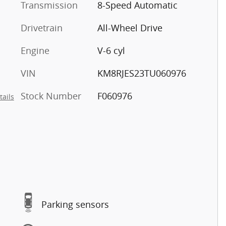
Transmission
8-Speed Automatic
Drivetrain
All-Wheel Drive
Engine
V-6 cyl
VIN
KM8RJES23TU060976
Stock Number
F060976
tails
Parking sensors