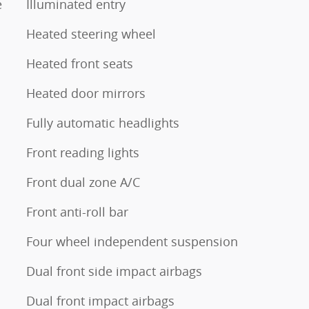
e
Illuminated entry
Heated steering wheel
Heated front seats
Heated door mirrors
Fully automatic headlights
Front reading lights
Front dual zone A/C
Front anti-roll bar
Four wheel independent suspension
Dual front side impact airbags
Dual front impact airbags