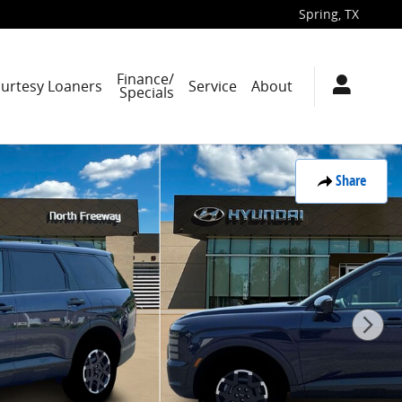
Spring
,
TX
Finance/
ourtesy Loaners
Service
About
Specials
Share