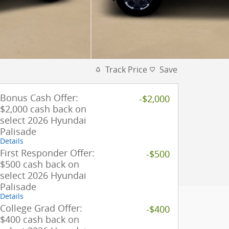
Track Price
Save
Bonus Cash Offer:
-$2,000
$2,000 cash back on
select 2026 Hyundai
Palisade
Details
First Responder Offer:
-$500
$500 cash back on
select 2026 Hyundai
Palisade
Details
College Grad Offer:
-$400
$400 cash back on