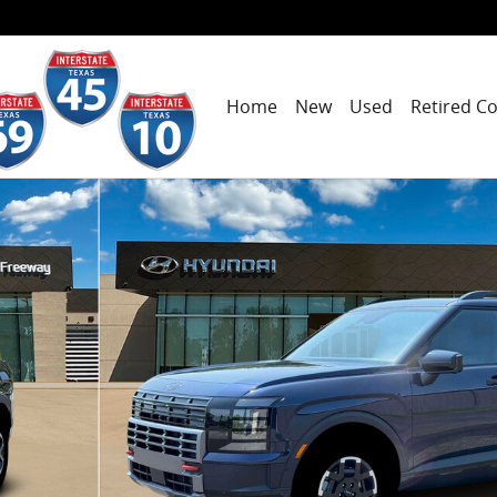
Home
New
Used
Retired C
19