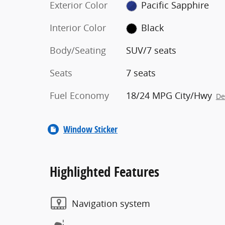
Exterior Color
Pacific Sapphire
Interior Color
Black
Body/Seating
SUV/7 seats
Seats
7 seats
Fuel Economy
18/24 MPG City/Hwy
De
Window Sticker
Highlighted Features
Navigation system