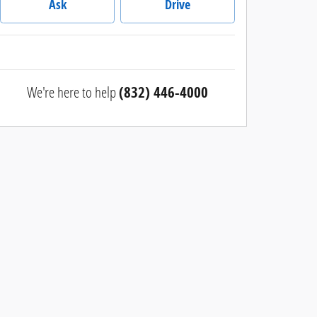
Ask
Drive
We're here to help
(832) 446-4000