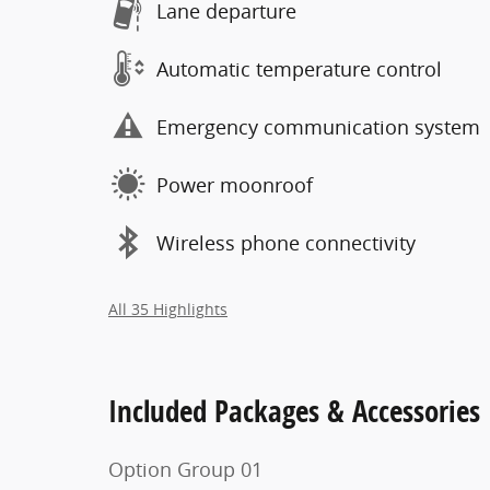
Lane departure
Automatic temperature control
Emergency communication system
Power moonroof
Wireless phone connectivity
All 35 Highlights
Included Packages & Accessories
Option Group 01