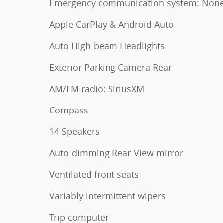
Emergency communication system: Non
Apple CarPlay & Android Auto
Auto High-beam Headlights
Exterior Parking Camera Rear
AM/FM radio: SiriusXM
Compass
14 Speakers
Auto-dimming Rear-View mirror
Ventilated front seats
Variably intermittent wipers
Trip computer