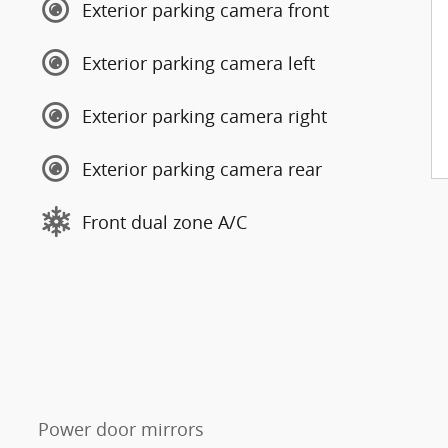
Exterior parking camera front
Exterior parking camera left
Exterior parking camera right
Exterior parking camera rear
Front dual zone A/C
Power door mirrors