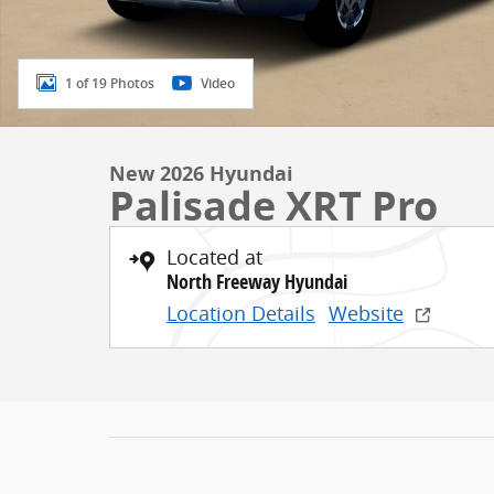
1 of 19 Photos
Video
New 2026 Hyundai
Palisade XRT Pro
Located at
North Freeway Hyundai
Location Details
Website