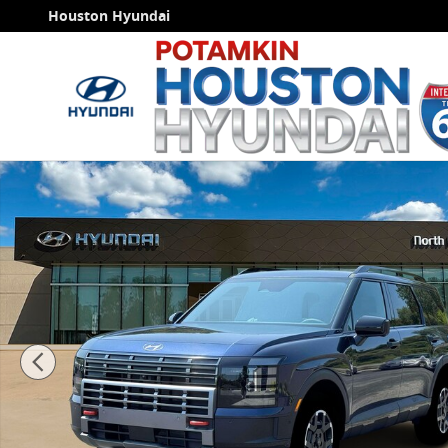
Skip to main content
Houston Hyundai
New 2026 Hyundai Palisade XRT Pro SUV Photo 1 of 