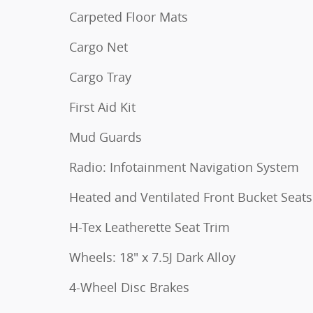
Carpeted Floor Mats
Cargo Net
Cargo Tray
First Aid Kit
Mud Guards
Radio: Infotainment Navigation System
Heated and Ventilated Front Bucket Seats
H-Tex Leatherette Seat Trim
Wheels: 18" x 7.5J Dark Alloy
4-Wheel Disc Brakes