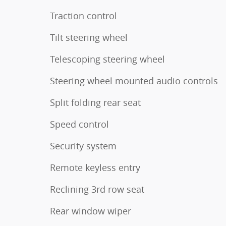
Traction control
Tilt steering wheel
Telescoping steering wheel
Steering wheel mounted audio controls
Split folding rear seat
Speed control
Security system
Remote keyless entry
Reclining 3rd row seat
Rear window wiper