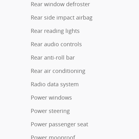
Rear window defroster
Rear side impact airbag
Rear reading lights
Rear audio controls
Rear anti-roll bar
Rear air conditioning
Radio data system
Power windows
Power steering
Power passenger seat
Power moonroof