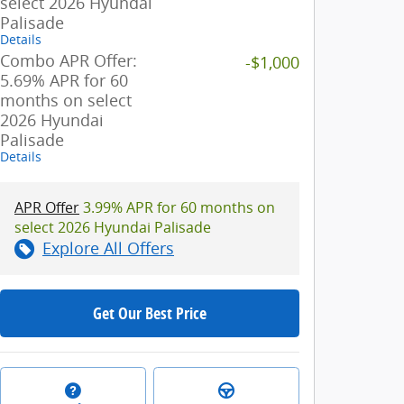
select 2026 Hyundai
Palisade
Details
Combo APR Offer:
-$1,000
5.69% APR for 60
months on select
2026 Hyundai
Palisade
Details
APR Offer
3.99% APR for 60 months on
select 2026 Hyundai Palisade
Explore All Offers
Get Our Best Price