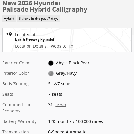
New 2026 Hyundai
Palisade Hybrid Calligraphy
Hybrid
6 views in the past 7 days
Located at
North Freeway Hyundai
Location Details
Website
Exterior Color
Abyss Black Pearl
Interior Color
Gray/Navy
Body/Seating
SUV/7 seats
Seats
7 seats
Combined Fuel
31
Details
Economy
Battery Warranty
120 months / 100,000 miles
Transmission
6-Speed Automatic