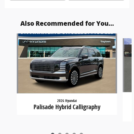
Also Recommended for You...
Slide 1 of 5
2026 Hyundai
Palisade Hybrid Calligraphy