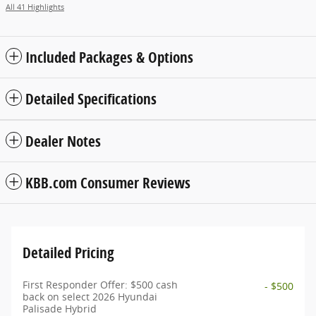
All 41 Highlights
Included Packages & Options
Detailed Specifications
Dealer Notes
KBB.com Consumer Reviews
Detailed Pricing
First Responder Offer: $500 cash
- $500
back on select 2026 Hyundai
Palisade Hybrid