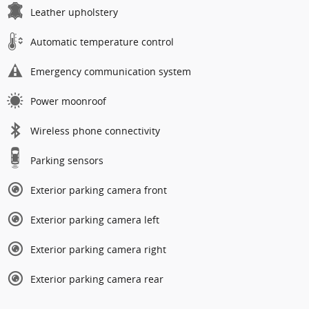
Leather upholstery
Automatic temperature control
Emergency communication system
Power moonroof
Wireless phone connectivity
Parking sensors
Exterior parking camera front
Exterior parking camera left
Exterior parking camera right
Exterior parking camera rear