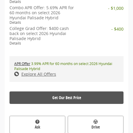
Details
Combo APR Offer: 5.69% APR for
- $1,000
60 months on select 2026
Hyundai Palisade Hybrid
Details
College Grad Offer: $400 cash
- $400
back on select 2026 Hyundai
Palisade Hybrid
Details
APR Offer
3.99% APR for 60 months on select 2026 Hyundai
Palisade Hybrid
Explore All Offers
Get Our Best Price
Ask
Drive