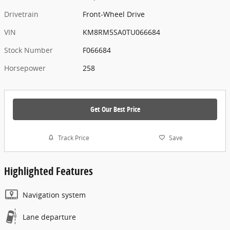
Drivetrain
Front-Wheel Drive
VIN
KM8RM5SA0TU066684
Stock Number
F066684
Horsepower
258
Get Our Best Price
Track Price
Save
Highlighted Features
Navigation system
Lane departure