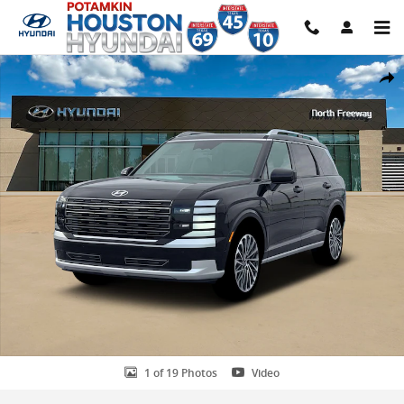
Skip to main content
New 2026 Hyundai Palisade Hybrid Calligraphy SUV Photo 1 of 19
Share
1 of 19 Photos
Video