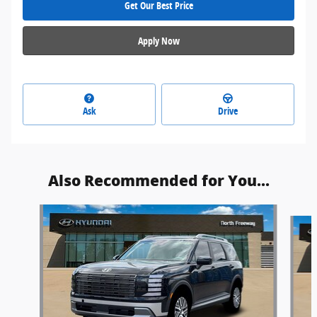
Get Our Best Price
Apply Now
Ask
Drive
Also Recommended for You...
Slide 1 of 6