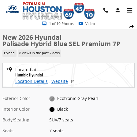
Skip to main content
New 2026 Hyundai Palisade Hybrid Blue SEL Premium 7P SUV Photo
1 of 19 Photos
Video
Share
New 2026 Hyundai
Palisade Hybrid Blue SEL Premium 7P
Hybrid
8 views in the past 7 days
Located at
Humble Hyundai
Location Details
Website
Exterior Color
Ecotronic Gray Pearl
Interior Color
Black
Body/Seating
SUV/7 seats
Seats
7 seats