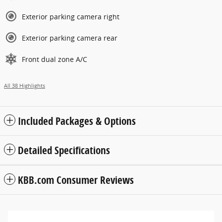
Exterior parking camera right
Exterior parking camera rear
Front dual zone A/C
All 38 Highlights
Included Packages & Options
Detailed Specifications
KBB.com Consumer Reviews