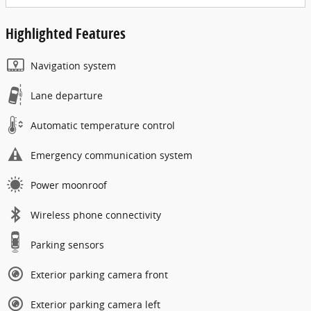
Highlighted Features
Navigation system
Lane departure
Automatic temperature control
Emergency communication system
Power moonroof
Wireless phone connectivity
Parking sensors
Exterior parking camera front
Exterior parking camera left