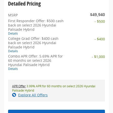
Detailed Pricing
$49,940
MSRP
First Responder Offer: $500 cash
- $500
back on select 2026 Hyundai
Palisade Hybrid
Details
College Grad Offer: $400 cash
- $400
back on select 2026 Hyundai
Palisade Hybrid
Details
Combo APR Offer: 5.69% APR for
- $1,000
60 months on select 2026
Hyundai Palisade Hybrid
Details
APR Offer
3.99% APR for 60 months on select 2026 Hyundai
Palisade Hybrid
Explore All Offers