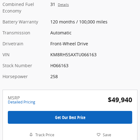
Combined Fuel
31
Details
Economy
Battery Warranty
120 months / 100,000 miles
Transmission
Automatic
Drivetrain
Front-Wheel Drive
VIN
KM8RH5SAXTU066163
Stock Number
H066163
Horsepower
258
MSRP
$49,940
Detailed Pricing
Get Our Best Price
Track Price
Save