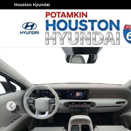
Skip to main content
Houston Hyundai
New 2026 Hyundai Palisade Hybrid Blue SEL 7P SUV P