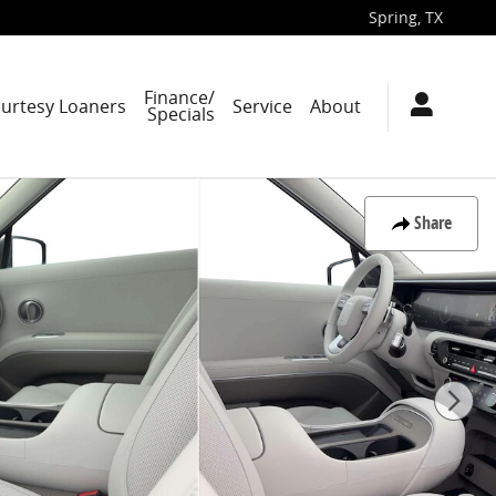
Spring
,
TX
Finance/
ourtesy Loaners
Service
About
Specials
Share