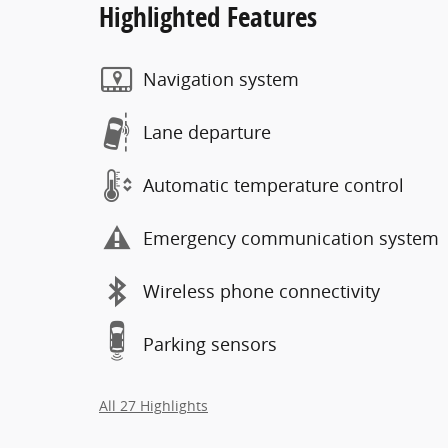
Highlighted Features
Navigation system
Lane departure
Automatic temperature control
Emergency communication system
Wireless phone connectivity
Parking sensors
All 27 Highlights