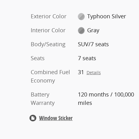
Exterior Color
Typhoon Silver
Interior Color
Gray
Body/Seating
SUV/7 seats
Seats
7 seats
Combined Fuel
31
Details
Economy
Battery
120 months / 100,000
Warranty
miles
Window Sticker