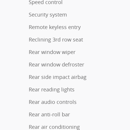
Speed control
Security system
Remote keyless entry
Reclining 3rd row seat
Rear window wiper
Rear window defroster
Rear side impact airbag
Rear reading lights
Rear audio controls
Rear anti-roll bar
Rear air conditioning