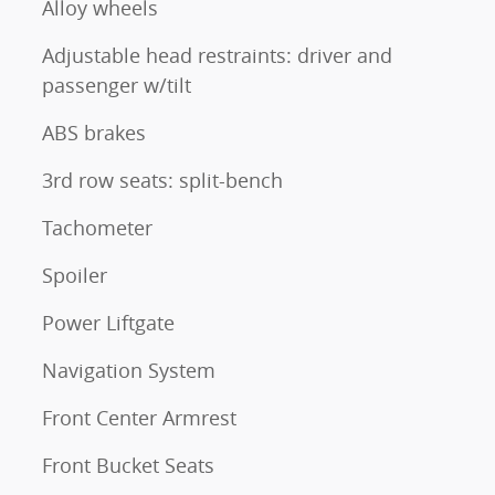
Alloy wheels
Adjustable head restraints: driver and
passenger w/tilt
ABS brakes
3rd row seats: split-bench
Tachometer
Spoiler
Power Liftgate
Navigation System
Front Center Armrest
Front Bucket Seats