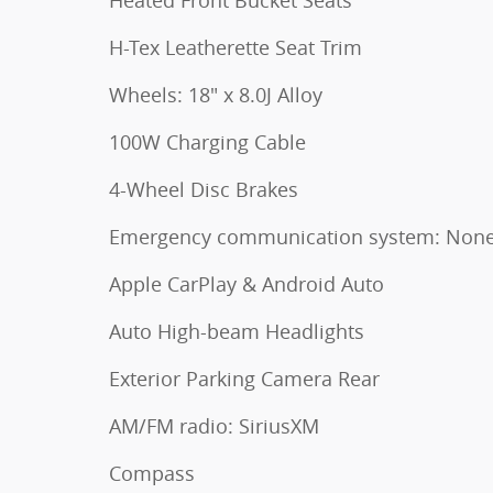
H-Tex Leatherette Seat Trim
Wheels: 18" x 8.0J Alloy
100W Charging Cable
4-Wheel Disc Brakes
Emergency communication system: Non
Apple CarPlay & Android Auto
Auto High-beam Headlights
Exterior Parking Camera Rear
AM/FM radio: SiriusXM
Compass