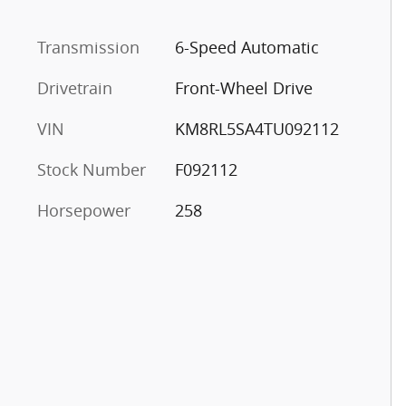
Transmission
6-Speed Automatic
Drivetrain
Front-Wheel Drive
VIN
KM8RL5SA4TU092112
Stock Number
F092112
Horsepower
258