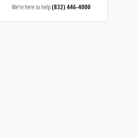
We're here to help
(832) 446-4000