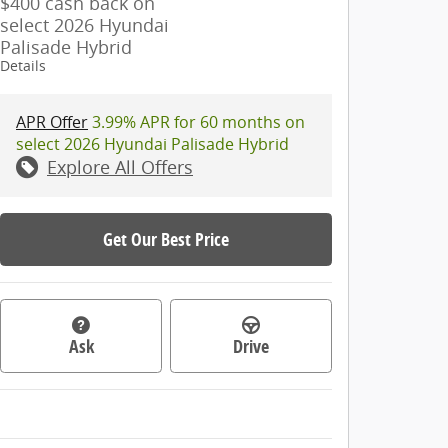
$400 cash back on
select 2026 Hyundai
Palisade Hybrid
Details
APR Offer
3.99% APR for 60 months on
select 2026 Hyundai Palisade Hybrid
Explore All Offers
Get Our Best Price
Ask
Drive