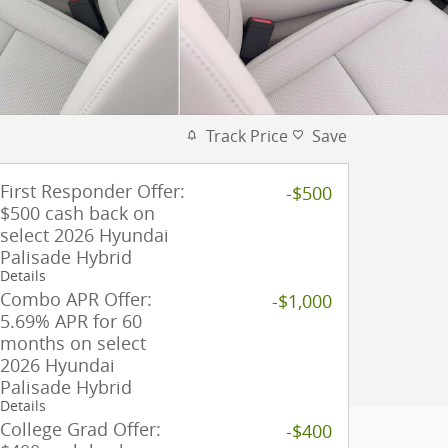
Track Price
Save
First Responder Offer:
-$500
$500 cash back on
select 2026 Hyundai
Palisade Hybrid
Details
Combo APR Offer:
-$1,000
5.69% APR for 60
months on select
2026 Hyundai
Palisade Hybrid
Details
College Grad Offer:
-$400