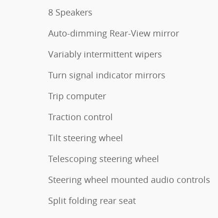
8 Speakers
Auto-dimming Rear-View mirror
Variably intermittent wipers
Turn signal indicator mirrors
Trip computer
Traction control
Tilt steering wheel
Telescoping steering wheel
Steering wheel mounted audio controls
Split folding rear seat