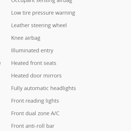
Low tire pressure warning
Leather steering wheel
Knee airbag
Illuminated entry
e
Heated front seats
Heated door mirrors
Fully automatic headlights
Front reading lights
Front dual zone A/C
Front anti-roll bar