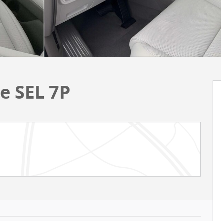
e SEL 7P