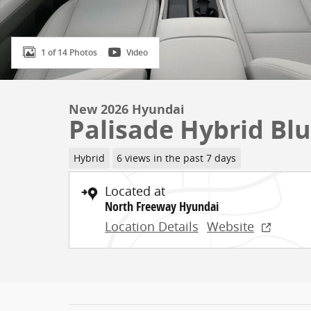
1 of 14 Photos
Video
New 2026 Hyundai
Palisade Hybrid Blu
Hybrid
6 views in the past 7 days
Located at
North Freeway Hyundai
Location Details
Website