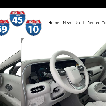
Home
New
Used
Retired C
hoto 1 of 14