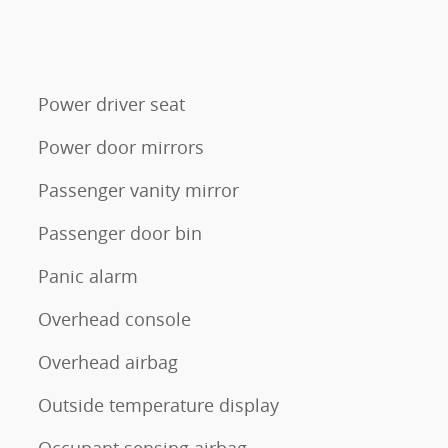
Power driver seat
Power door mirrors
Passenger vanity mirror
Passenger door bin
Panic alarm
Overhead console
Overhead airbag
Outside temperature display
Occupant sensing airbag