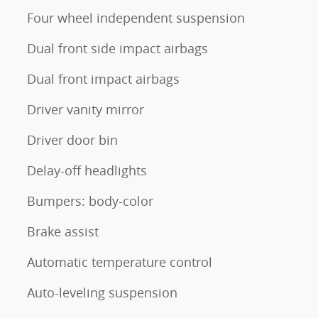
Four wheel independent suspension
Dual front side impact airbags
Dual front impact airbags
Driver vanity mirror
Driver door bin
Delay-off headlights
Bumpers: body-color
Brake assist
Automatic temperature control
Auto-leveling suspension