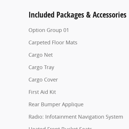
Included Packages & Accessories
Option Group 01
Carpeted Floor Mats
Cargo Net
Cargo Tray
Cargo Cover
First Aid Kit
Rear Bumper Applique
Radio: Infotainment Navigation System
Heated Front Bucket Seats