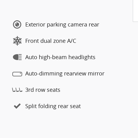
Exterior parking camera rear
Front dual zone A/C
Auto high-beam headlights
Auto-dimming rearview mirror
3rd row seats
Split folding rear seat