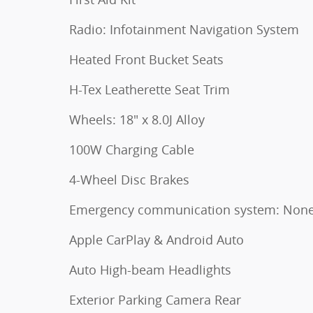
Radio: Infotainment Navigation System
Heated Front Bucket Seats
H-Tex Leatherette Seat Trim
Wheels: 18" x 8.0J Alloy
100W Charging Cable
4-Wheel Disc Brakes
Emergency communication system: Non
Apple CarPlay & Android Auto
Auto High-beam Headlights
Exterior Parking Camera Rear