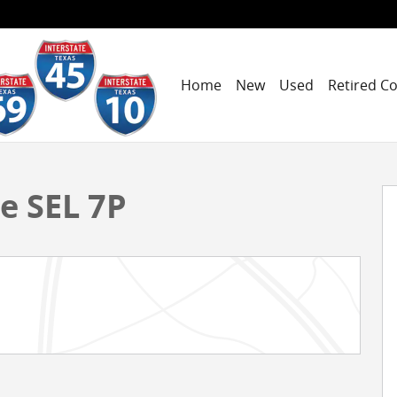
Home
New
Used
Retired C
hoto 1 of 19
e SEL 7P