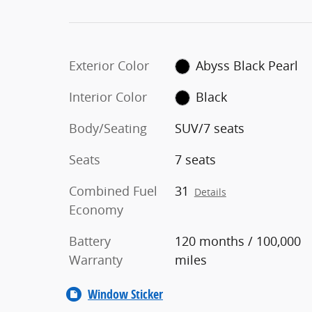
Exterior Color
Abyss Black Pearl
Interior Color
Black
Body/Seating
SUV/7 seats
Seats
7 seats
Combined Fuel
31
Details
Economy
Battery
120 months / 100,000
Warranty
miles
Window Sticker