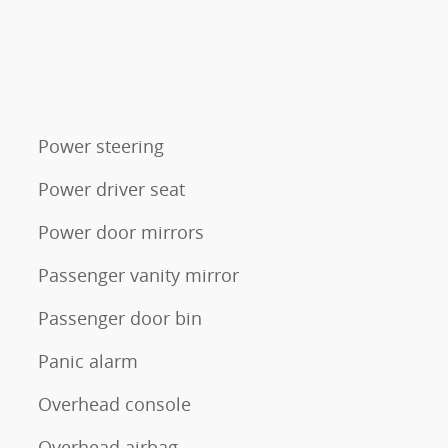
Power steering
Power driver seat
Power door mirrors
Passenger vanity mirror
Passenger door bin
Panic alarm
Overhead console
Overhead airbag