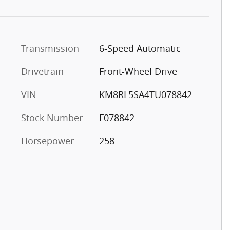
Transmission
6-Speed Automatic
Drivetrain
Front-Wheel Drive
VIN
KM8RL5SA4TU078842
Stock Number
F078842
Horsepower
258