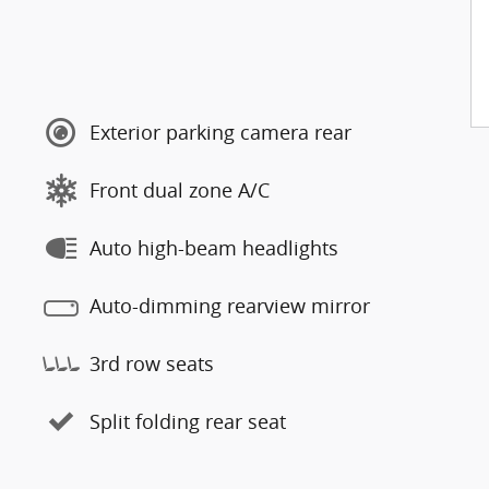
Exterior parking camera rear
Front dual zone A/C
Auto high-beam headlights
Auto-dimming rearview mirror
3rd row seats
Split folding rear seat