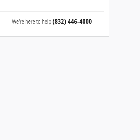
We're here to help
(832) 446-4000