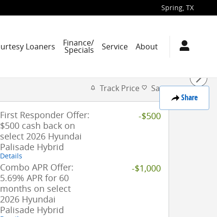
Spring
,
TX
Finance/
ourtesy Loaners
Service
About
Specials
Track Price
Save
Share
First Responder Offer:
-$500
$500 cash back on
select 2026 Hyundai
Palisade Hybrid
Details
Combo APR Offer:
-$1,000
5.69% APR for 60
months on select
2026 Hyundai
Palisade Hybrid