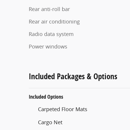
Rear anti-roll bar
Rear air conditioning
Radio data system
Power windows
Included Packages & Options
Included Options
Carpeted Floor Mats
Cargo Net