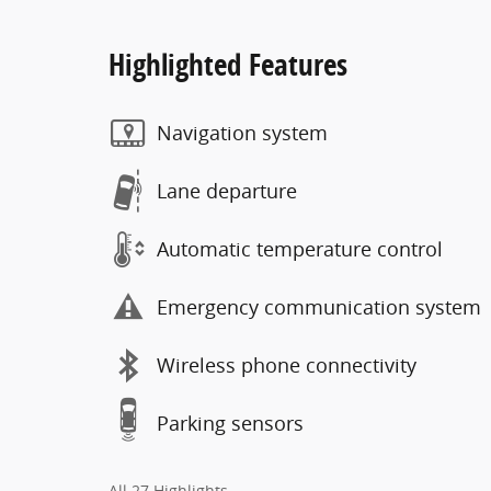
Highlighted Features
Navigation system
Lane departure
Automatic temperature control
Emergency communication system
Wireless phone connectivity
Parking sensors
All 27 Highlights