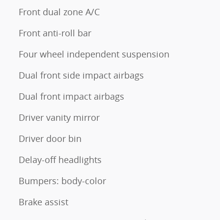
Front dual zone A/C
Front anti-roll bar
Four wheel independent suspension
Dual front side impact airbags
Dual front impact airbags
Driver vanity mirror
Driver door bin
Delay-off headlights
Bumpers: body-color
Brake assist