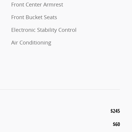
Front Center Armrest
Front Bucket Seats
Electronic Stability Control
Air Conditioning
$245
$60