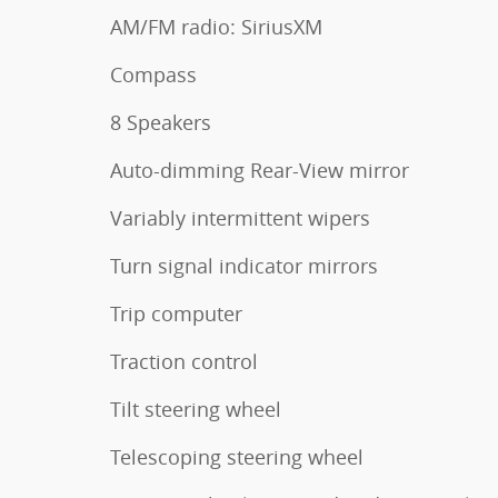
AM/FM radio: SiriusXM
Compass
8 Speakers
Auto-dimming Rear-View mirror
Variably intermittent wipers
Turn signal indicator mirrors
Trip computer
Traction control
Tilt steering wheel
Telescoping steering wheel