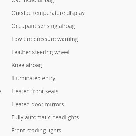
Outside temperature display
Occupant sensing airbag
Low tire pressure warning
Leather steering wheel
Knee airbag
Illuminated entry
e
Heated front seats
Heated door mirrors
Fully automatic headlights
Front reading lights