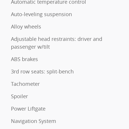
Automatic temperature control
Auto-leveling suspension
Alloy wheels
Adjustable head restraints: driver and
passenger w/tilt
ABS brakes
3rd row seats: split-bench
Tachometer
Spoiler
Power Liftgate
Navigation System