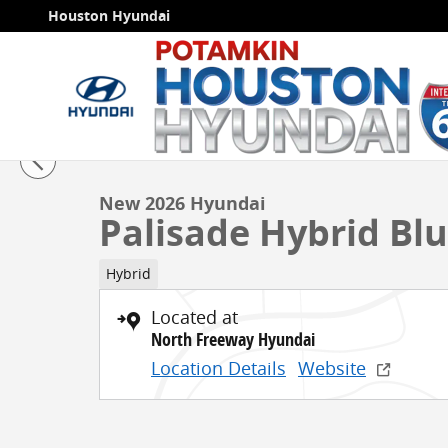
Skip to main content
Houston Hyundai
1 of 19 Photos
Video
New 2026 Hyundai Palisade Hybrid Blue SEL 7P SUV P
New 2026 Hyundai
Palisade Hybrid Blu
Hybrid
Located at
North Freeway Hyundai
Location Details
Website