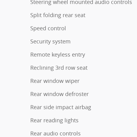
Steering wheel mounted audio controls
Split folding rear seat
Speed control
Security system
Remote keyless entry
Reclining 3rd row seat
Rear window wiper
Rear window defroster
Rear side impact airbag
Rear reading lights
Rear audio controls