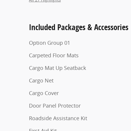
Included Packages & Accessories
Option Group 01
Carpeted Floor Mats
Cargo Mat Up Seatback
Cargo Net
Cargo Cover
Door Panel Protector
Roadside Assistance Kit
First Aid Kit