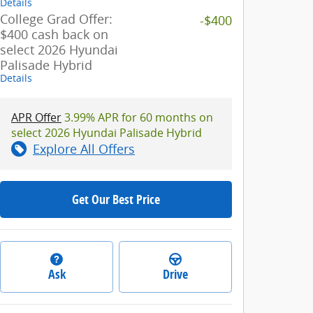
Details
College Grad Offer:
-$400
$400 cash back on
select 2026 Hyundai
Palisade Hybrid
Details
APR Offer
3.99% APR for 60 months on
select 2026 Hyundai Palisade Hybrid
Explore All Offers
Get Our Best Price
Ask
Drive