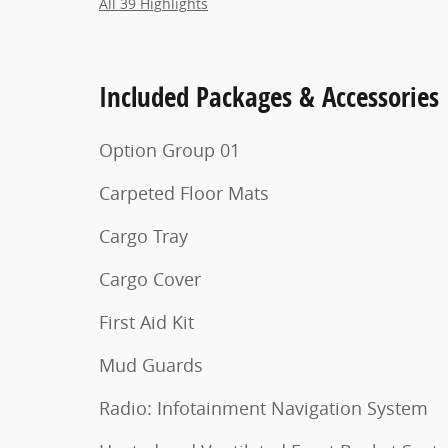
All 39 Highlights
Included Packages & Accessories
Option Group 01
Carpeted Floor Mats
Cargo Tray
Cargo Cover
First Aid Kit
Mud Guards
Radio: Infotainment Navigation System