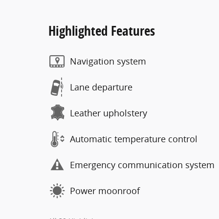
Highlighted Features
Navigation system
Lane departure
Leather upholstery
Automatic temperature control
Emergency communication system
Power moonroof