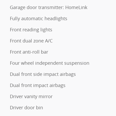
Garage door transmitter: HomeLink
Fully automatic headlights
Front reading lights
Front dual zone A/C
Front anti-roll bar
Four wheel independent suspension
Dual front side impact airbags
Dual front impact airbags
Driver vanity mirror
Driver door bin