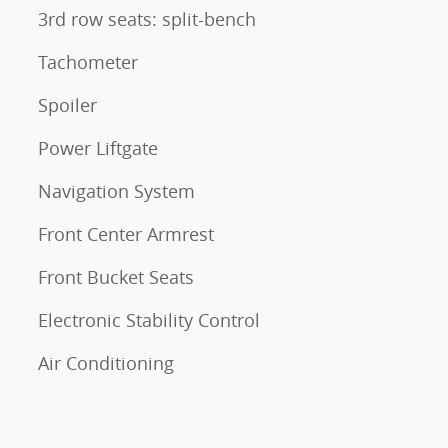
3rd row seats: split-bench
Tachometer
Spoiler
Power Liftgate
Navigation System
Front Center Armrest
Front Bucket Seats
Electronic Stability Control
Air Conditioning