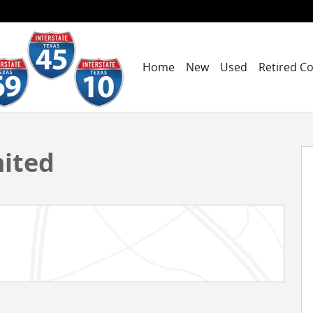
Home
New
Used
Retired C
 1 of 18
mited