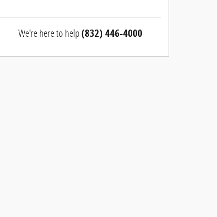
We're here to help
(832) 446-4000