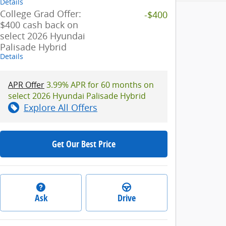
Details
College Grad Offer:
-$400
$400 cash back on
select 2026 Hyundai
Palisade Hybrid
Details
APR Offer
3.99% APR for 60 months on
select 2026 Hyundai Palisade Hybrid
Explore All Offers
Get Our Best Price
Ask
Drive