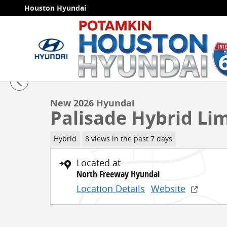
Skip to main content
Houston Hyundai
1 of 18 Photos
Video
New 2026 Hyundai Palisade Hybrid Limited SUV Photo
New 2026 Hyundai
Palisade Hybrid Li
Hybrid
8 views in the past 7 days
Located at
North Freeway Hyundai
Location Details
Website