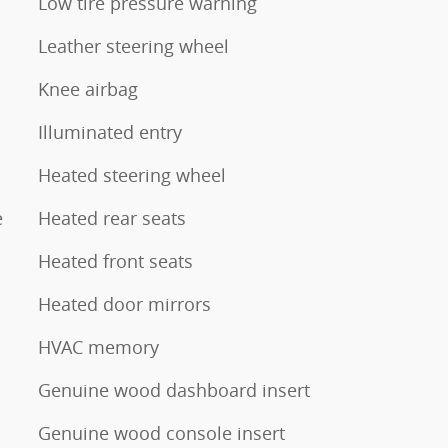
Low tire pressure warning
Leather steering wheel
Knee airbag
Illuminated entry
Heated steering wheel
e
Heated rear seats
Heated front seats
Heated door mirrors
HVAC memory
Genuine wood dashboard insert
Genuine wood console insert