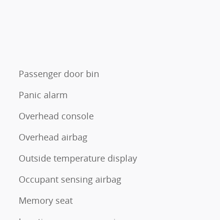
Passenger door bin
Panic alarm
Overhead console
Overhead airbag
Outside temperature display
Occupant sensing airbag
Memory seat