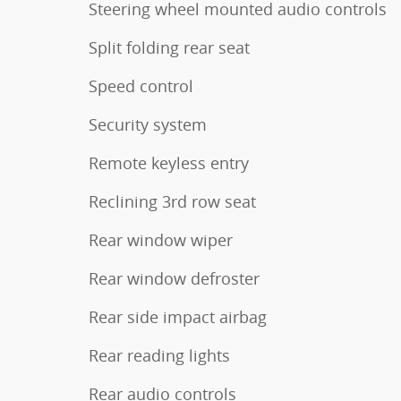
Steering wheel mounted audio controls
Split folding rear seat
Speed control
Security system
Remote keyless entry
Reclining 3rd row seat
Rear window wiper
Rear window defroster
Rear side impact airbag
Rear reading lights
Rear audio controls