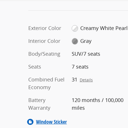
Exterior Color
Creamy White Pearl
Interior Color
Gray
Body/Seating
SUV/7 seats
Seats
7 seats
Combined Fuel
31
Details
Economy
Battery
120 months / 100,000
Warranty
miles
Window Sticker