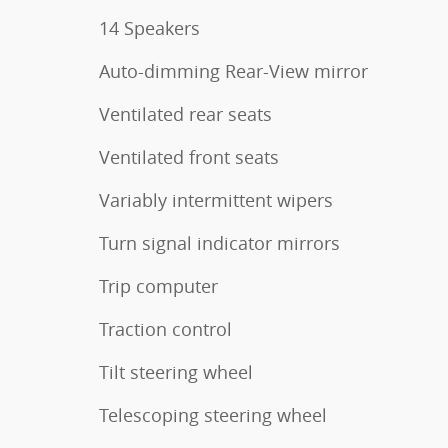
14 Speakers
Auto-dimming Rear-View mirror
Ventilated rear seats
Ventilated front seats
Variably intermittent wipers
Turn signal indicator mirrors
Trip computer
Traction control
Tilt steering wheel
Telescoping steering wheel