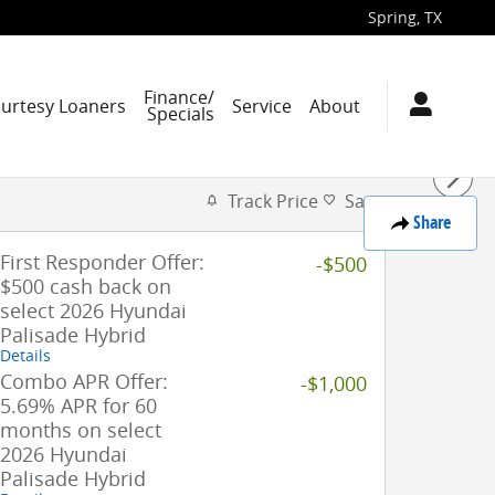
Spring
,
TX
Finance/
ourtesy Loaners
Service
About
Specials
Track Price
Save
Share
First Responder Offer:
-$500
$500 cash back on
select 2026 Hyundai
Palisade Hybrid
Details
Combo APR Offer:
-$1,000
5.69% APR for 60
months on select
2026 Hyundai
Palisade Hybrid