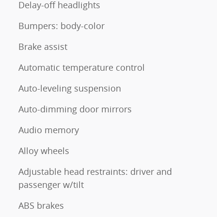
Delay-off headlights
Bumpers: body-color
Brake assist
Automatic temperature control
Auto-leveling suspension
Auto-dimming door mirrors
Audio memory
Alloy wheels
Adjustable head restraints: driver and
passenger w/tilt
ABS brakes