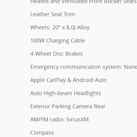
Heated and Ventilated Front Bucket Seats
Leather Seat Trim
Wheels: 20" x 8.0J Alloy
100W Charging Cable
4-Wheel Disc Brakes
Emergency communication system: Non
Apple CarPlay & Android Auto
Auto High-beam Headlights
Exterior Parking Camera Rear
AM/FM radio: SiriusXM
Compass