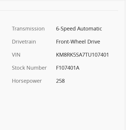
Transmission
6-Speed Automatic
Drivetrain
Front-Wheel Drive
VIN
KM8RK5SA7TU107401
Stock Number
F107401A
Horsepower
258