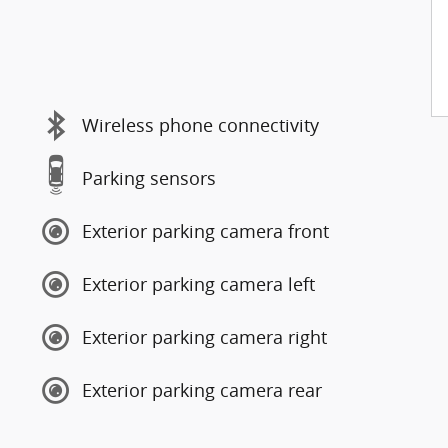
Wireless phone connectivity
Parking sensors
Exterior parking camera front
Exterior parking camera left
Exterior parking camera right
Exterior parking camera rear