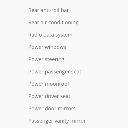
Rear anti-roll bar
Rear air conditioning
Radio data system
Power windows
Power steering
Power passenger seat
Power moonroof
Power driver seat
Power door mirrors
Passenger vanity mirror