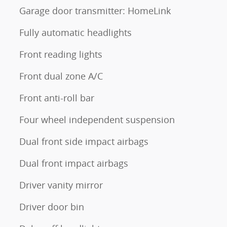
Garage door transmitter: HomeLink
Fully automatic headlights
Front reading lights
Front dual zone A/C
Front anti-roll bar
Four wheel independent suspension
Dual front side impact airbags
Dual front impact airbags
Driver vanity mirror
Driver door bin