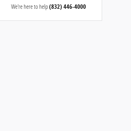
We're here to help
(832) 446-4000