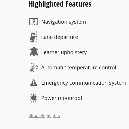
Highlighted Features
Navigation system
Lane departure
Leather upholstery
Automatic temperature control
Emergency communication system
Power moonroof
All 41 Highlights