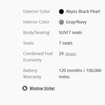
Exterior Color
Abyss Black Pearl
Interior Color
Gray/Navy
Body/Seating
SUV/7 seats
Seats
7 seats
Combined Fuel
29
Details
Economy
Battery
120 months / 100,000
Warranty
miles
Window Sticker