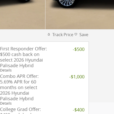
Track Price
Save
First Responder Offer:
-$500
$500 cash back on
select 2026 Hyundai
Palisade Hybrid
Details
Combo APR Offer:
-$1,000
5.69% APR for 60
months on select
2026 Hyundai
Palisade Hybrid
Details
College Grad Offer:
-$400