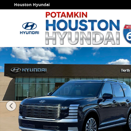
Skip to main content
Houston Hyundai
New 2026 Hyundai Palisade Hybrid Calligraphy SUV P