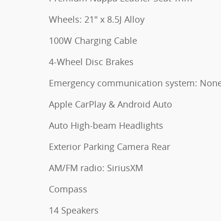
Wheels: 21" x 8.5J Alloy
100W Charging Cable
4-Wheel Disc Brakes
Emergency communication system: Non
Apple CarPlay & Android Auto
Auto High-beam Headlights
Exterior Parking Camera Rear
AM/FM radio: SiriusXM
Compass
14 Speakers