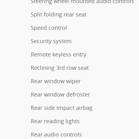
Steering wheel mounted audio controls
Split folding rear seat
Speed control
Security system
Remote keyless entry
Reclining 3rd row seat
Rear window wiper
Rear window defroster
Rear side impact airbag
Rear reading lights
Rear audio controls