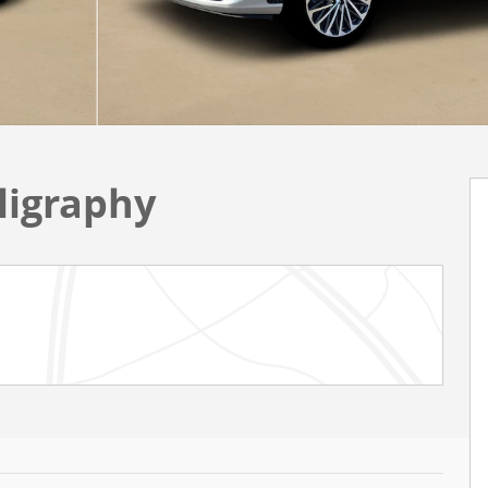
ligraphy