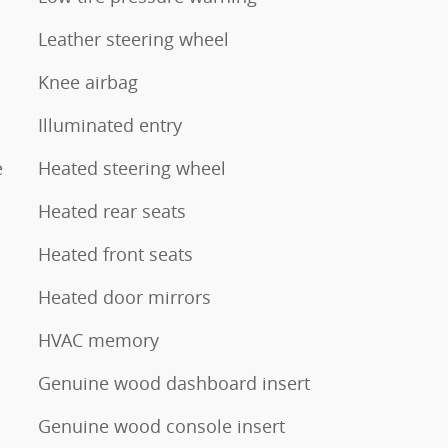
Leather steering wheel
Knee airbag
Illuminated entry
e
Heated steering wheel
Heated rear seats
Heated front seats
Heated door mirrors
HVAC memory
Genuine wood dashboard insert
Genuine wood console insert