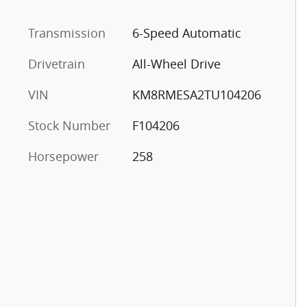
Transmission
6-Speed Automatic
Drivetrain
All-Wheel Drive
VIN
KM8RMESA2TU104206
Stock Number
F104206
Horsepower
258