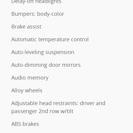
Delay-off headlights
Bumpers: body-color
Brake assist
Automatic temperature control
Auto-leveling suspension
Auto-dimming door mirrors
Audio memory
Alloy wheels
Adjustable head restraints: driver and
passenger 2nd row w/tilt
ABS brakes