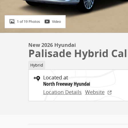
1 of 19 Photos
Video
New 2026 Hyundai
Palisade Hybrid Cal
Hybrid
Located at
North Freeway Hyundai
Location Details
Website