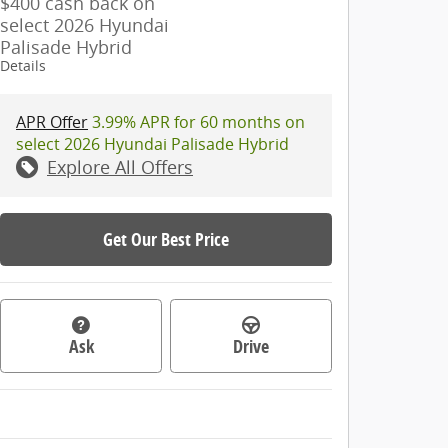
$400 cash back on
select 2026 Hyundai
Palisade Hybrid
Details
APR Offer
3.99% APR for 60 months on
select 2026 Hyundai Palisade Hybrid
Explore All Offers
Get Our Best Price
Ask
Drive