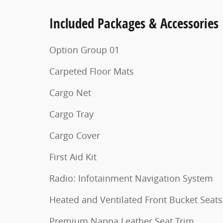
Included Packages & Accessories
Option Group 01
Carpeted Floor Mats
Cargo Net
Cargo Tray
Cargo Cover
First Aid Kit
Radio: Infotainment Navigation System
Heated and Ventilated Front Bucket Seats
Premium Nappa Leather Seat Trim