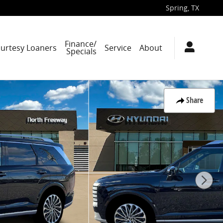
Spring
,
TX
Finance/
ourtesy Loaners
Service
About
Specials
Share