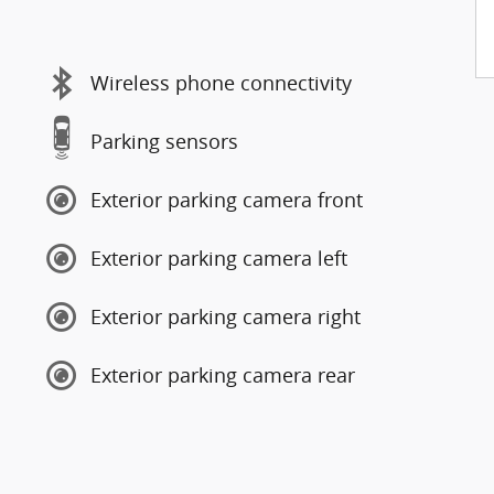
Wireless phone connectivity
Parking sensors
Exterior parking camera front
Exterior parking camera left
Exterior parking camera right
Exterior parking camera rear