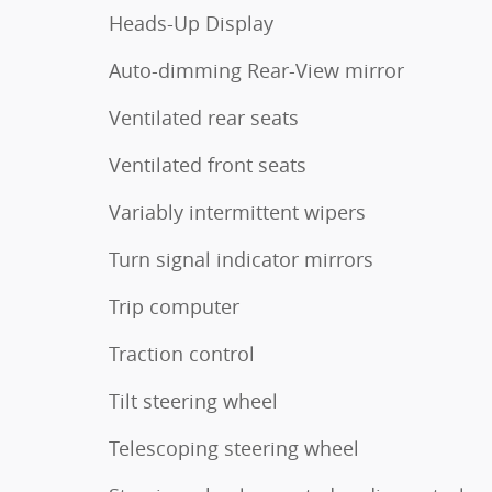
Heads-Up Display
Auto-dimming Rear-View mirror
Ventilated rear seats
Ventilated front seats
Variably intermittent wipers
Turn signal indicator mirrors
Trip computer
Traction control
Tilt steering wheel
Telescoping steering wheel