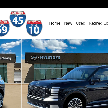
Home
New
Used
Retired C
hoto 1 of 19