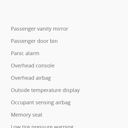
Passenger vanity mirror
Passenger door bin
Panic alarm
Overhead console
Overhead airbag
Outside temperature display
Occupant sensing airbag
Memory seat
Low tire pressure warning