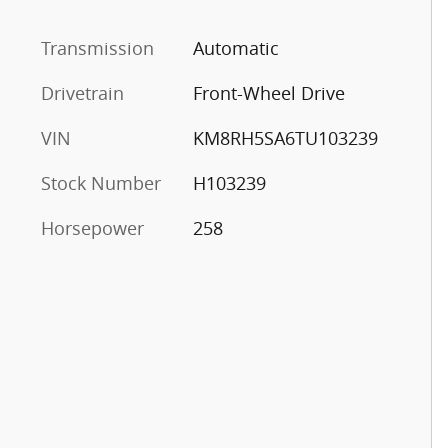
Transmission
Automatic
Drivetrain
Front-Wheel Drive
VIN
KM8RH5SA6TU103239
Stock Number
H103239
Horsepower
258