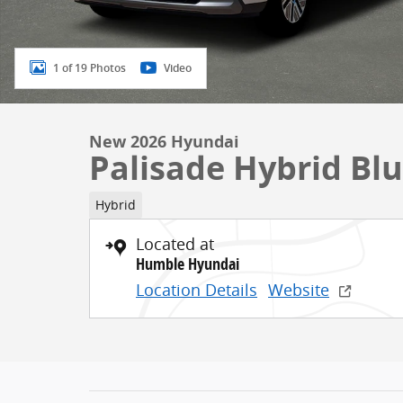
1 of 19 Photos
Video
New 2026 Hyundai
Palisade Hybrid Bl
Hybrid
Located at
Humble Hyundai
Location Details
Website