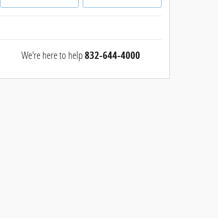
We're here to help
832-644-4000