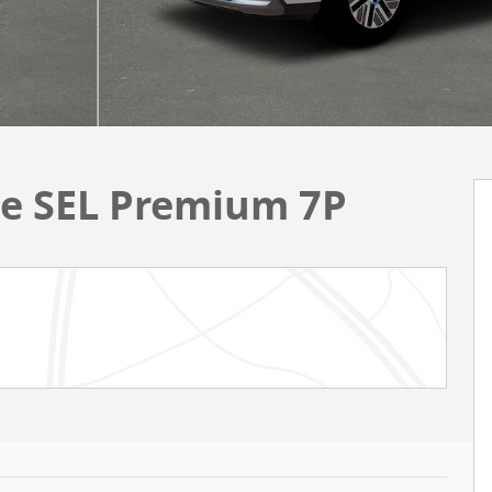
ue SEL Premium 7P