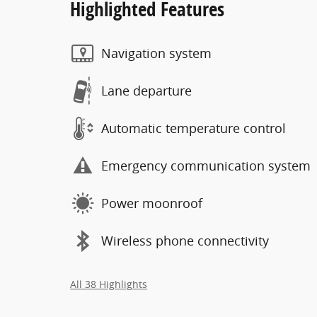
Highlighted Features
Navigation system
Lane departure
Automatic temperature control
Emergency communication system
Power moonroof
Wireless phone connectivity
All 38 Highlights