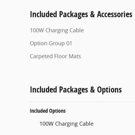
Included Packages & Accessories
100W Charging Cable
Option Group 01
Carpeted Floor Mats
Included Packages & Options
Included Options
100W Charging Cable