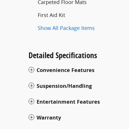
Carpeted Floor Mats
First Aid Kit
Show All Package Items
Detailed Specifications
Convenience Features
Suspension/Handling
Entertainment Features
Warranty