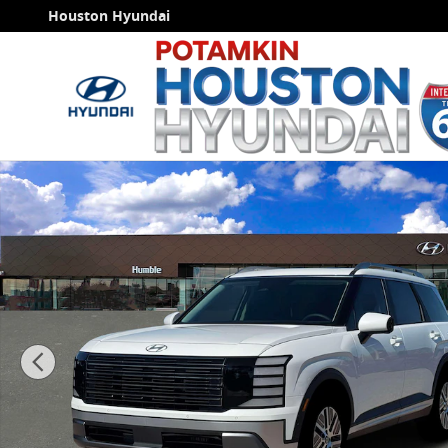
Skip to main content
Houston Hyundai
New 2026 Hyundai Palisade Hybrid Blue SEL Premium