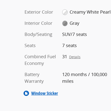
Exterior Color
Creamy White Pearl
Interior Color
Gray
Body/Seating
SUV/7 seats
Seats
7 seats
Combined Fuel
31
Details
Economy
Battery
120 months / 100,000
Warranty
miles
Window Sticker