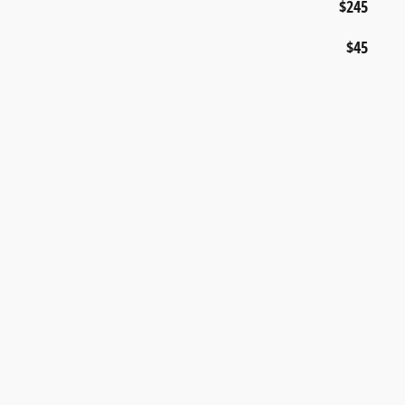
$245
$45