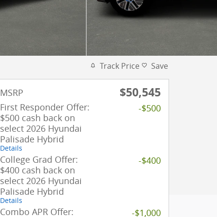
Track Price
Save
$50,545
MSRP
First Responder Offer:
-$500
$500 cash back on
select 2026 Hyundai
Palisade Hybrid
Details
College Grad Offer:
-$400
$400 cash back on
select 2026 Hyundai
Palisade Hybrid
Details
Combo APR Offer:
-$1,000