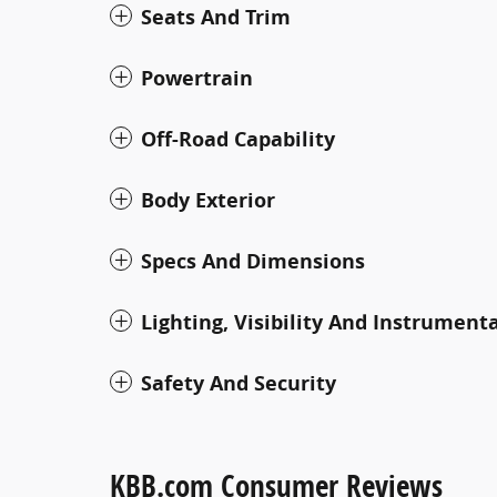
Seats And Trim
Powertrain
Off-Road Capability
Body Exterior
Specs And Dimensions
Lighting, Visibility And Instrument
Safety And Security
KBB.com Consumer Reviews