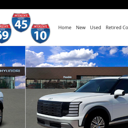
Home
New
Used
Retired C
 7P SUV Photo 1 of 19