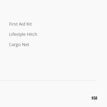
First Aid Kit
Lifestyle Hitch
Cargo Net
$50