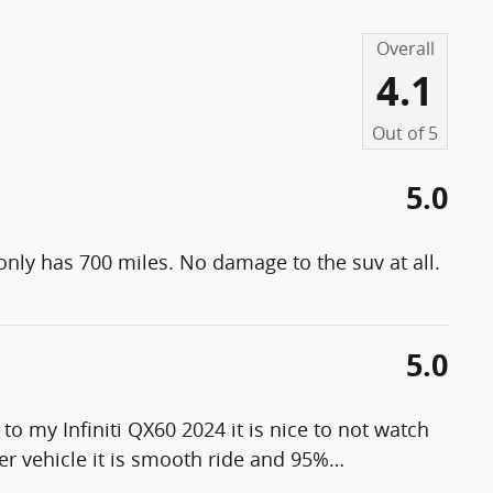
Overall
4.1
Out of
5
5.0
 only has 700 miles. No damage to the suv at all.
5.0
 my Infiniti QX60 2024 it is nice to not watch
er vehicle it is smooth ride and 95%
…