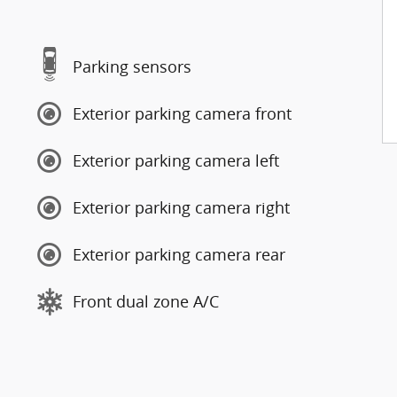
Parking sensors
Exterior parking camera front
Exterior parking camera left
Exterior parking camera right
Exterior parking camera rear
Front dual zone A/C