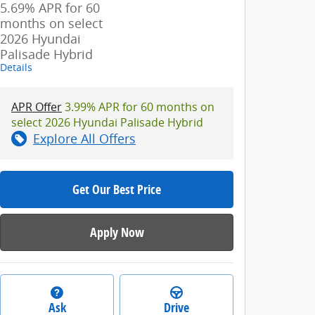
5.69% APR for 60
months on select
2026 Hyundai
Palisade Hybrid
Details
APR Offer
3.99% APR for 60 months on
select 2026 Hyundai Palisade Hybrid
Explore All Offers
Get Our Best Price
Apply Now
Ask
Drive