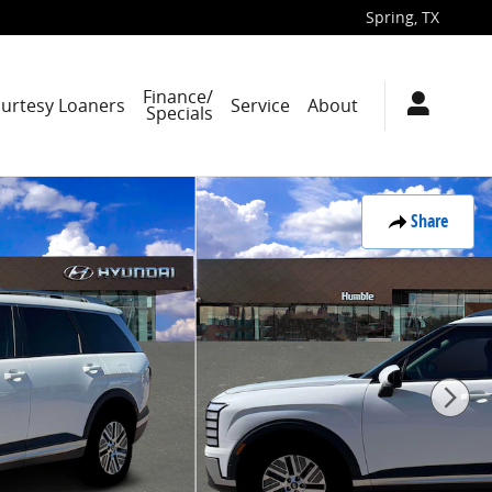
Spring
,
TX
Finance/
ourtesy Loaners
Service
About
Specials
Share