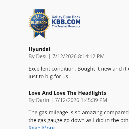
Hyundai
on
By
Desi
|
7/12/2026 8:14:12 PM
Excellent condition. Bought it new and it
Just to big for us.
Love And Love The Headlights
on
By
Darin
|
7/12/2026 1:45:39 PM
The gas mileage is so amazing compared to
the gas gauge go down as I did in the oth
Read More