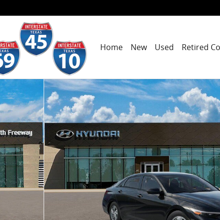
Home
New
Used
Retired C