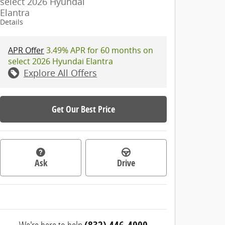
select 2026 Hyundai
Elantra
Details
APR Offer
3.49% APR for 60 months on
select 2026 Hyundai Elantra
Explore All Offers
Get Our Best Price
Ask
Drive
We're here to help
(832) 446-4000