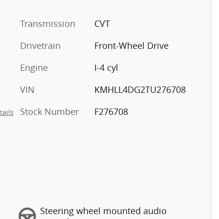
Transmission
CVT
Drivetrain
Front-Wheel Drive
Engine
I-4 cyl
VIN
KMHLL4DG2TU276708
Stock Number
F276708
tails
Steering wheel mounted audio