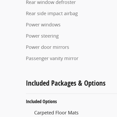
Rear window defroster
Rear side impact airbag
Power windows
Power steering
Power door mirrors
Passenger vanity mirror
Included Packages & Options
Included Options
Carpeted Floor Mats