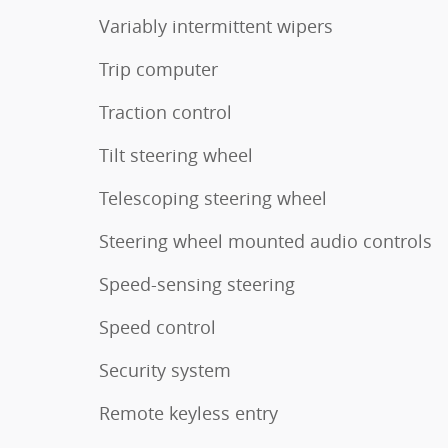
Variably intermittent wipers
Trip computer
Traction control
Tilt steering wheel
Telescoping steering wheel
Steering wheel mounted audio controls
Speed-sensing steering
Speed control
Security system
Remote keyless entry