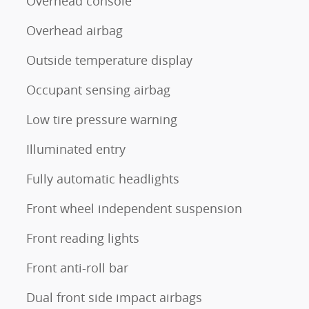
Overhead console
Overhead airbag
Outside temperature display
Occupant sensing airbag
Low tire pressure warning
Illuminated entry
Fully automatic headlights
Front wheel independent suspension
Front reading lights
Front anti-roll bar
Dual front side impact airbags