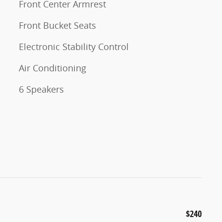
Front Center Armrest
Front Bucket Seats
Electronic Stability Control
Air Conditioning
6 Speakers
$240