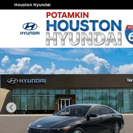
Skip to main content
Houston Hyundai
New 2026 Hyundai Elantra SE Sedan Photo 1 of 17