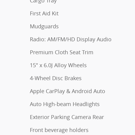
Cargo Tray
First Aid Kit
Mudguards
Radio: AM/FM/HD Display Audio
Premium Cloth Seat Trim
15" x 6.0J Alloy Wheels
4-Wheel Disc Brakes
Apple CarPlay & Android Auto
Auto High-beam Headlights
Exterior Parking Camera Rear
Front beverage holders