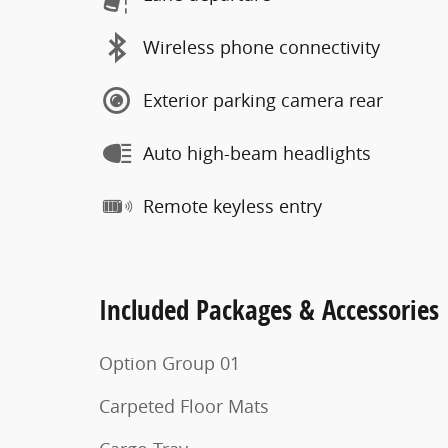
Wireless phone connectivity
Exterior parking camera rear
Auto high-beam headlights
Remote keyless entry
Included Packages & Accessories
Option Group 01
Carpeted Floor Mats