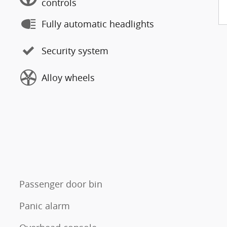
controls
Fully automatic headlights
Security system
Alloy wheels
Passenger door bin
Panic alarm