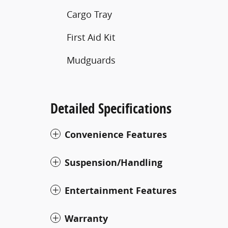
Cargo Tray
First Aid Kit
Mudguards
Detailed Specifications
Convenience Features
Suspension/Handling
Entertainment Features
Warranty