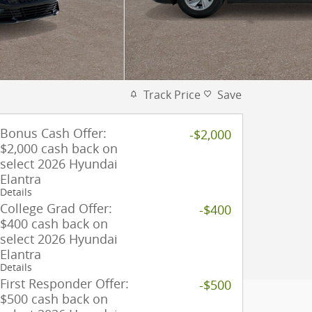
Track Price
Save
Bonus Cash Offer:
-$2,000
$2,000 cash back on
select 2026 Hyundai
Elantra
Details
College Grad Offer:
-$400
$400 cash back on
select 2026 Hyundai
Elantra
Details
First Responder Offer:
-$500
$500 cash back on