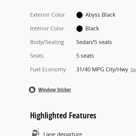
Exterior Color
Abyss Black
Interior Color
Black
Body/Seating
Sedan/5 seats
Seats
5 seats
Fuel Economy
31/40 MPG City/Hwy
De
Window Sticker
Highlighted Features
Lane departure