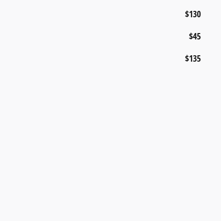
$130
$45
$135