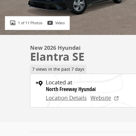
1 of 17 Photos
Video
New 2026 Hyundai
Elantra SE
7 views in the past 7 days
Located at
North Freeway Hyundai
Location Details
Website