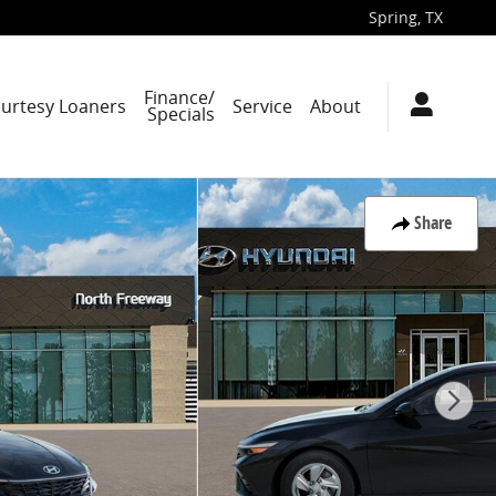
Spring
,
TX
Finance/
ourtesy Loaners
Service
About
Specials
Share