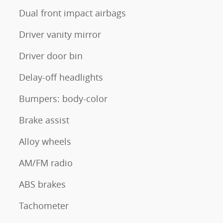
Dual front impact airbags
Driver vanity mirror
Driver door bin
Delay-off headlights
Bumpers: body-color
Brake assist
Alloy wheels
AM/FM radio
ABS brakes
Tachometer