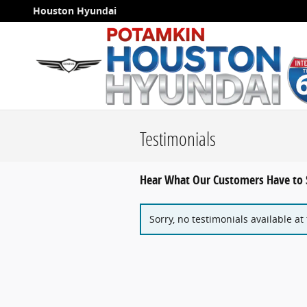
Skip to main content
Houston Hyundai
Testimonials
Hear What Our Customers Have to 
Sorry, no testimonials available at