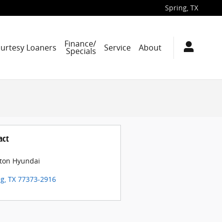
Spring
,
TX
Finance/
ourtesy Loaners
Service
About
Specials
act
ton Hyundai
ng
,
TX
77373-2916