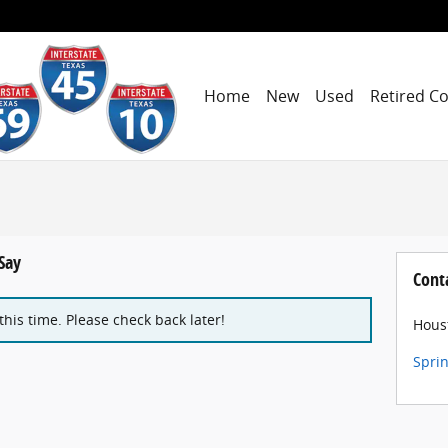
Home
New
Used
Retired C
Say
Cont
 this time. Please check back later!
Hous
Spri