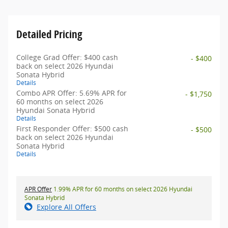
Detailed Pricing
College Grad Offer: $400 cash
- $400
back on select 2026 Hyundai
Sonata Hybrid
Details
Combo APR Offer: 5.69% APR for
- $1,750
60 months on select 2026
Hyundai Sonata Hybrid
Details
First Responder Offer: $500 cash
- $500
back on select 2026 Hyundai
Sonata Hybrid
Details
APR Offer
1.99% APR for 60 months on select 2026 Hyundai
Sonata Hybrid
Explore All Offers