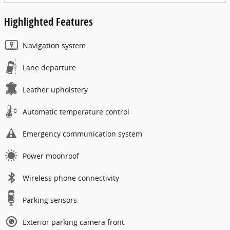
Highlighted Features
Navigation system
Lane departure
Leather upholstery
Automatic temperature control
Emergency communication system
Power moonroof
Wireless phone connectivity
Parking sensors
Exterior parking camera front