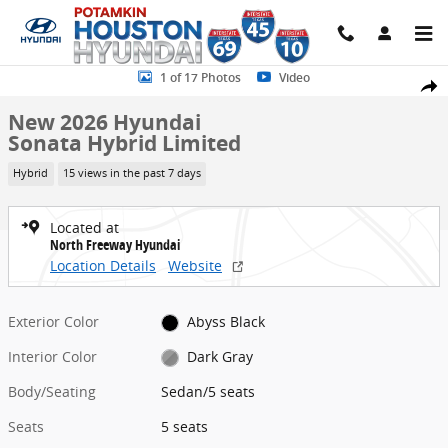
Skip to main content
New 2026 Hyundai Sonata Hybrid Limited Sedan Photo 1 of 17
1 of 17 Photos
Video
Share
New 2026 Hyundai
Sonata Hybrid Limited
Hybrid
15 views in the past 7 days
Located at
North Freeway Hyundai
Location Details
Website
Exterior Color
Abyss Black
Interior Color
Dark Gray
Body/Seating
Sedan/5 seats
Seats
5 seats