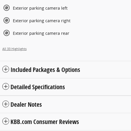
Exterior parking camera left
Exterior parking camera right
Exterior parking camera rear
All 33 Highlights
Included Packages & Options
Detailed Specifications
Dealer Notes
KBB.com Consumer Reviews