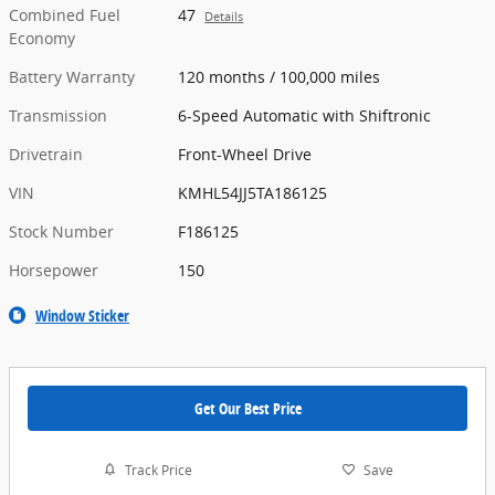
Combined Fuel
47
Details
Economy
Battery Warranty
120 months / 100,000 miles
Transmission
6-Speed Automatic with Shiftronic
Drivetrain
Front-Wheel Drive
VIN
KMHL54JJ5TA186125
Stock Number
F186125
Horsepower
150
Window Sticker
Get Our Best Price
Track Price
Save