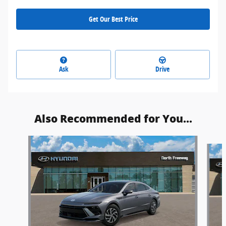
Get Our Best Price
Ask
Drive
Also Recommended for You...
Slide 1 of 5