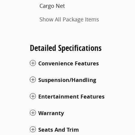
Cargo Net
Show All Package Items
Detailed Specifications
Convenience Features
Suspension/Handling
Entertainment Features
Warranty
Seats And Trim