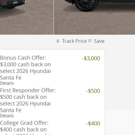
Track Price
Save
Bonus Cash Offer:
-$3,000
$3,000 cash back on
select 2026 Hyundai
Santa Fe
Details
First Responder Offer:
-$500
$500 cash back on
select 2026 Hyundai
Santa Fe
Details
College Grad Offer:
-$400
$400 cash back on