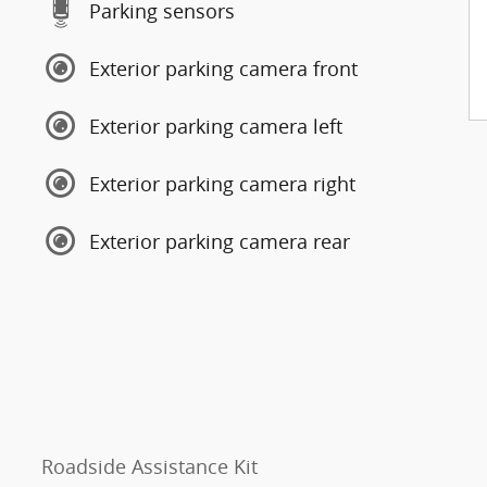
Parking sensors
Exterior parking camera front
Exterior parking camera left
Exterior parking camera right
Exterior parking camera rear
Roadside Assistance Kit