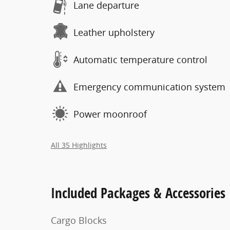
Lane departure
Leather upholstery
Automatic temperature control
Emergency communication system
Power moonroof
All 35 Highlights
Included Packages & Accessories
Cargo Blocks