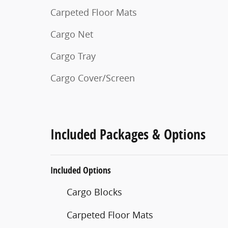
Carpeted Floor Mats
Cargo Net
Cargo Tray
Cargo Cover/Screen
Included Packages & Options
Included Options
Cargo Blocks
Carpeted Floor Mats