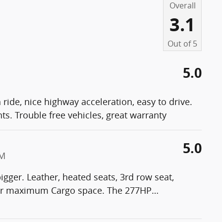
Overall
3.1
Out of
5
5.0
ride, nice highway acceleration, easy to drive.
. Trouble free vehicles, great warranty
5.0
PM
igger. Leather, heated seats, 3rd row seat,
n for maximum Cargo space. The 277HP
…