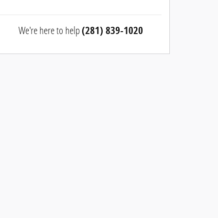
We're here to help
(281) 839-1020