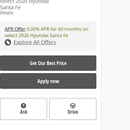
select 2026 Hyundai
Santa Fe
Details
APR Offer
0.00% APR for 60 months on
select 2026 Hyundai Santa Fe
Explore All Offers
Get Our Best Price
Apply now
Ask
Drive