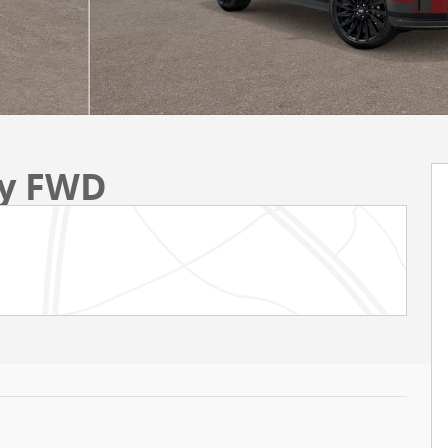
hy FWD