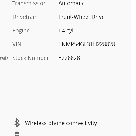
Transmission
Automatic
Drivetrain
Front-Wheel Drive
Engine
I-4 cyl
VIN
5NMP54GL3TH228828
Stock Number
Y228828
tails
Wireless phone connectivity