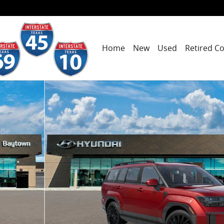
Home
New
Used
Retired C
to 1 of 19