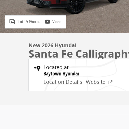
1 of 19 Photos
Video
New 2026 Hyundai
Santa Fe Calligrap
Located at
Baytown Hyundai
Location Details
Website