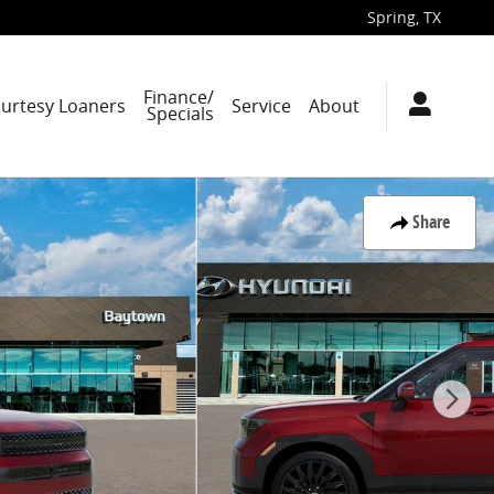
Spring
,
TX
Finance/
ourtesy Loaners
Service
About
Specials
Share