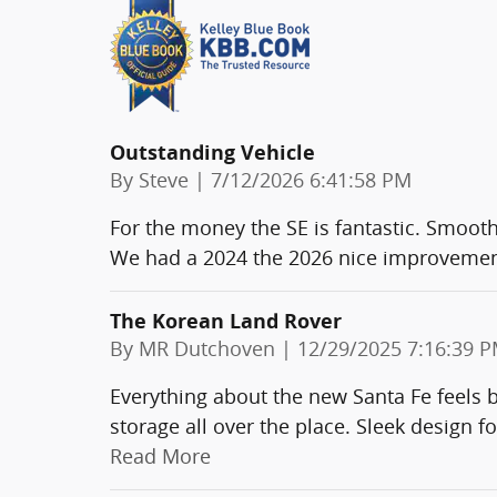
Outstanding Vehicle
on
By
Steve
|
7/12/2026 6:41:58 PM
For the money the SE is fantastic. Smooth 
We had a 2024 the 2026 nice improvements
The Korean Land Rover
on
By
MR Dutchoven
|
12/29/2025 7:16:39 
Everything about the new Santa Fe feels b
storage all over the place. Sleek desig
Read More