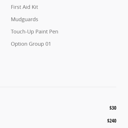
First Aid Kit
Mudguards
Touch-Up Paint Pen
Option Group 01
$30
$240