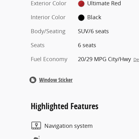
Exterior Color
Ultimate Red
Interior Color
Black
Body/Seating
SUV/6 seats
Seats
6 seats
Fuel Economy
20/29 MPG City/Hwy
De
Window Sticker
Highlighted Features
Navigation system