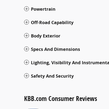
Powertrain
Off-Road Capability
Body Exterior
Specs And Dimensions
Lighting, Visibility And Instrument
Safety And Security
KBB.com Consumer Reviews