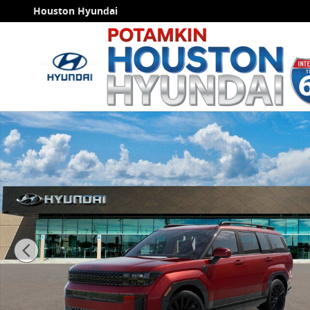
Skip to main content
Houston Hyundai
New 2026 Hyundai Santa Fe Calligraphy FWD SUV Pho