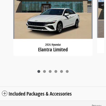
2026 Hyundai
Elantra Limited
Included Packages & Accessories
Privacy