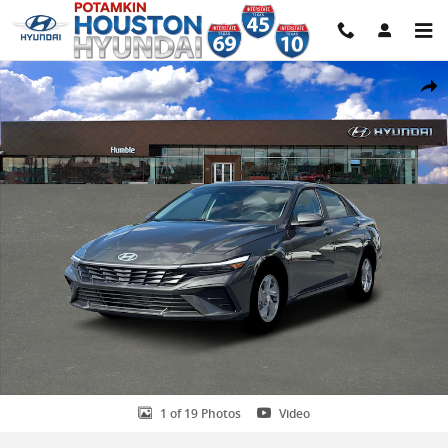
Skip to main content
New 2026 Hyundai Elantra SE Sedan Photo 1 of 19
Share
1 of 19 Photos
Video