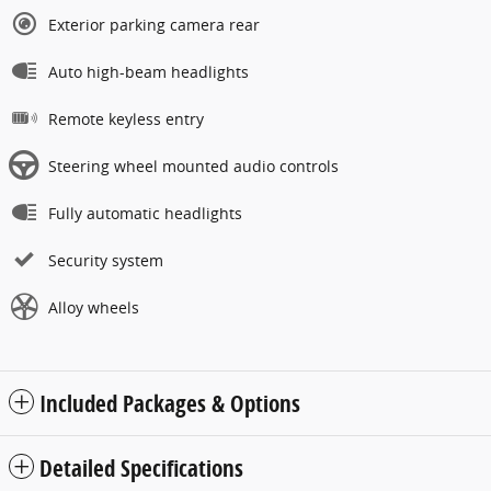
Exterior parking camera rear
Auto high-beam headlights
Remote keyless entry
Steering wheel mounted audio controls
Fully automatic headlights
Security system
Alloy wheels
Included Packages & Options
Detailed Specifications