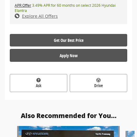
APR Offer
3.49% APR for 60 months on select 2026 Hyundai
Elantra
Explore All Offers
Get Our Best Price
Apply Now
Ask
Drive
Also Recommended for You...
Slide 1 of 6