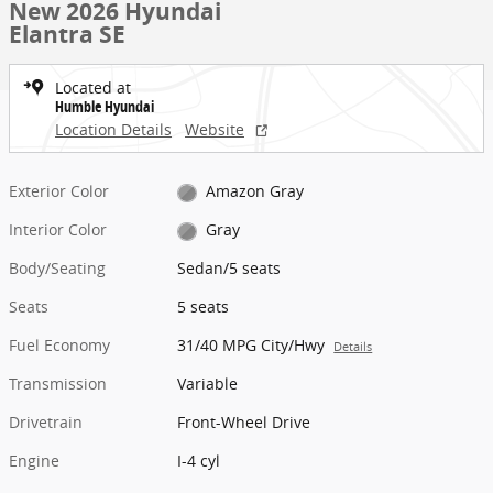
New 2026 Hyundai
Elantra SE
Located at
Humble Hyundai
Location Details
Website
Exterior Color
Amazon Gray
Interior Color
Gray
Body/Seating
Sedan/5 seats
Seats
5 seats
Fuel Economy
31/40 MPG City/Hwy
Details
Transmission
Variable
Drivetrain
Front-Wheel Drive
Engine
I-4 cyl