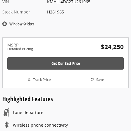
VIN
KMHLL4DG2TU261965
Stock Number
H261965
Window Sticker
MSRP
$24,250
Detailed Pricing
Get Our Best Price
Track Price
Save
Highlighted Features
Lane departure
Wireless phone connectivity