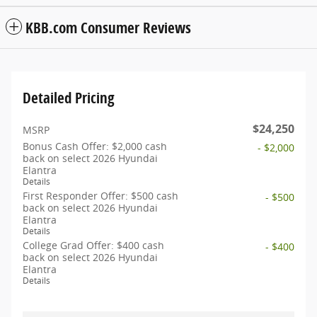
KBB.com Consumer Reviews
Detailed Pricing
$24,250
MSRP
Bonus Cash Offer: $2,000 cash
- $2,000
back on select 2026 Hyundai
Elantra
Details
First Responder Offer: $500 cash
- $500
back on select 2026 Hyundai
Elantra
Details
College Grad Offer: $400 cash
- $400
back on select 2026 Hyundai
Elantra
Details